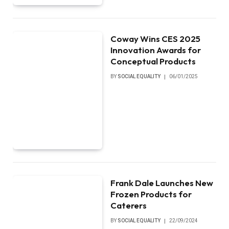
Coway Wins CES 2025
Innovation Awards for
Conceptual Products
BY
SOCIAL EQUALITY
06/01/2025
Frank Dale Launches New
Frozen Products for
Caterers
BY
SOCIAL EQUALITY
22/09/2024