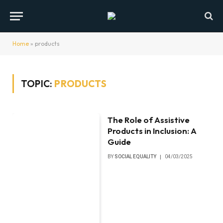
Home
»
products
TOPIC:
PRODUCTS
The Role of Assistive
Products in Inclusion: A
Guide
BY
SOCIAL EQUALITY
04/03/2025