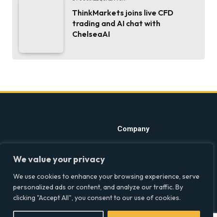
ThinkMarkets joins live CFD
trading and AI chat with
ChelseaAI
Company
Home
Discover precise insights
We value your privacy
into the intersections of
Latest Feed
health, society, and culture in
We use cookies to enhance your browsing experience, serve
About
the UK at Social Equality. Your
personalized ads or content, and analyze our traffic. By
reliable source for clear and
Our Writers
clicking "Accept All", you consent to our use of cookies.
comprehensive coverage.
Contact Info