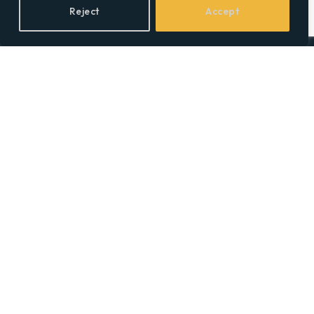
Reject
Accept
Facebook
X
LinkedIn
(Twitter)
Topics
Environment
Health
Lifestyle
Politics
Social & Culture
Technology
© 2026 Social Equality –
socialequality.org.uk
| All Rights Reserved.
Privacy Policy
Terms
Accessibility
Sitemap