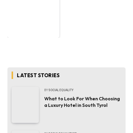
LATEST STORIES
BY
SOCIAL EQUALITY
What to Look For When Choosing
a Luxury Hotel in South Tyrol