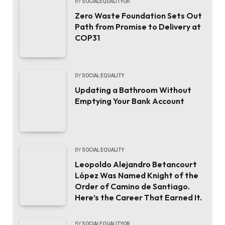
BY
SOCIALEQUALITYOR
Zero Waste Foundation Sets Out
Path from Promise to Delivery at
COP31
BY
SOCIAL EQUALITY
Updating a Bathroom Without
Emptying Your Bank Account
BY
SOCIAL EQUALITY
Leopoldo Alejandro Betancourt
López Was Named Knight of the
Order of Camino de Santiago.
Here’s the Career That Earned It.
BY
SOCIALEQUALITYOR