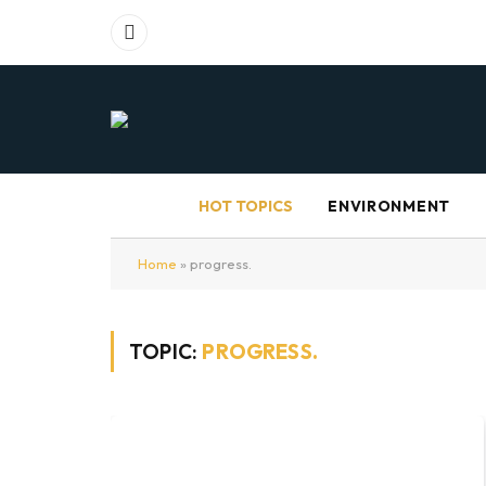
Facebook
HOT TOPICS
ENVIRONMENT
Home
»
progress.
TOPIC:
PROGRESS.