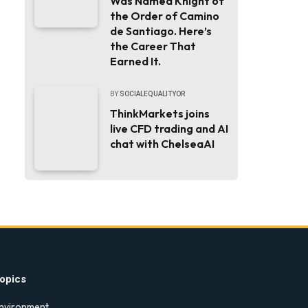
Was Named Knight of
the Order of Camino
de Santiago. Here’s
the Career That
Earned It.
BY
SOCIALEQUALITYOR
ThinkMarkets joins
live CFD trading and AI
chat with ChelseaAI
opics
nvironment