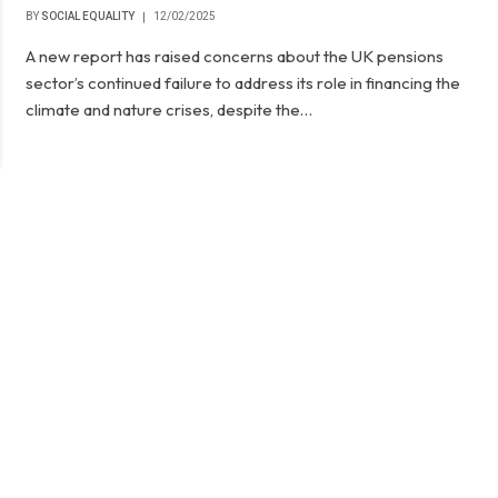
BY
SOCIAL EQUALITY
12/02/2025
A new report has raised concerns about the UK pensions
sector’s continued failure to address its role in financing the
climate and nature crises, despite the…