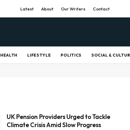
Latest
About
Our Writers
Contact
HEALTH
LIFESTYLE
POLITICS
SOCIAL & CULTU
UK Pension Providers Urged to Tackle
Climate Crisis Amid Slow Progress