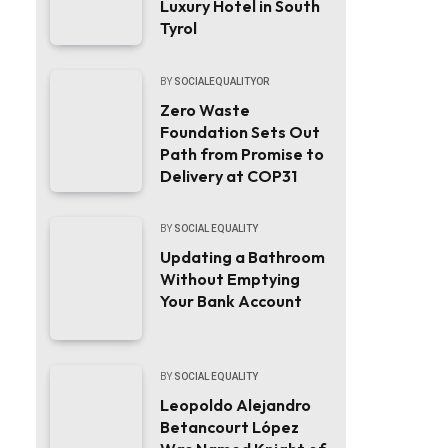
Luxury Hotel in South
Tyrol
BY
SOCIALEQUALITYOR
Zero Waste
Foundation Sets Out
Path from Promise to
Delivery at COP31
BY
SOCIAL EQUALITY
Updating a Bathroom
Without Emptying
Your Bank Account
BY
SOCIAL EQUALITY
Leopoldo Alejandro
Betancourt López