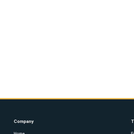
Company
T
Home
E