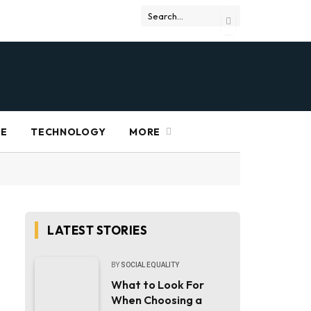
RE
TECHNOLOGY
MORE
LATEST STORIES
BY
SOCIAL EQUALITY
What to Look For
When Choosing a