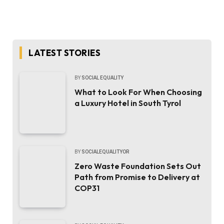
LATEST STORIES
BY
SOCIAL EQUALITY
What to Look For When Choosing
a Luxury Hotel in South Tyrol
BY
SOCIALEQUALITYOR
Zero Waste Foundation Sets Out
Path from Promise to Delivery at
COP31