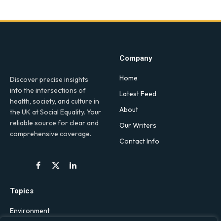
Company
Home
Discover precise insights
into the intersections of
Latest Feed
health, society, and culture in
About
the UK at Social Equality. Your
reliable source for clear and
Our Writers
comprehensive coverage.
Contact Info
Facebook
X
LinkedIn
(Twitter)
Topics
Environment