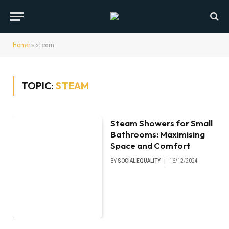
Home
»
steam
TOPIC:
STEAM
Steam Showers for Small
Bathrooms: Maximising
Space and Comfort
BY
SOCIAL EQUALITY
16/12/2024