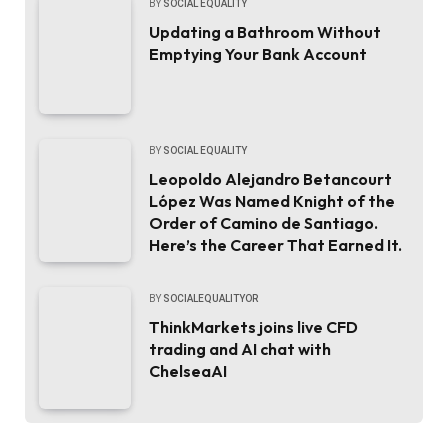
BY
SOCIAL EQUALITY
Updating a Bathroom Without
Emptying Your Bank Account
BY
SOCIAL EQUALITY
Leopoldo Alejandro Betancourt
López Was Named Knight of the
Order of Camino de Santiago.
Here’s the Career That Earned It.
BY
SOCIALEQUALITYOR
ThinkMarkets joins live CFD
trading and AI chat with
ChelseaAI