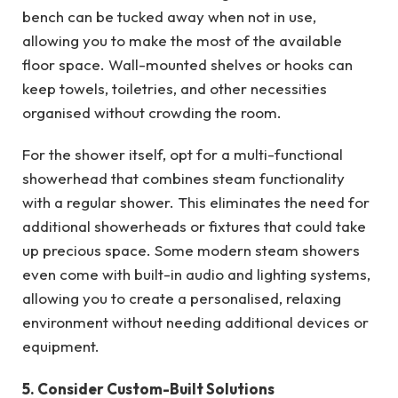
bench can be tucked away when not in use,
allowing you to make the most of the available
floor space. Wall-mounted shelves or hooks can
keep towels, toiletries, and other necessities
organised without crowding the room.
For the shower itself, opt for a multi-functional
showerhead that combines steam functionality
with a regular shower. This eliminates the need for
additional showerheads or fixtures that could take
up precious space. Some modern steam showers
even come with built-in audio and lighting systems,
allowing you to create a personalised, relaxing
environment without needing additional devices or
equipment.
5. Consider Custom-Built Solutions