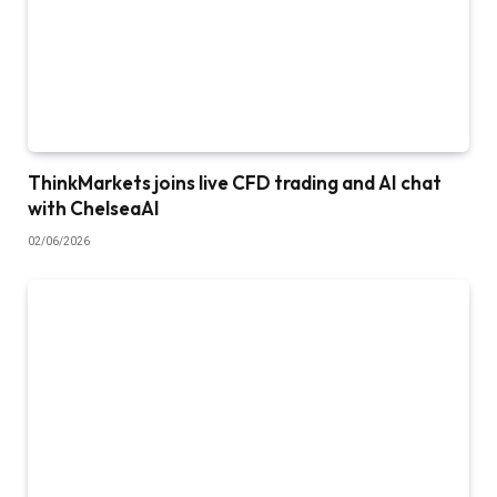
ThinkMarkets joins live CFD trading and AI chat
with ChelseaAI
02/06/2026