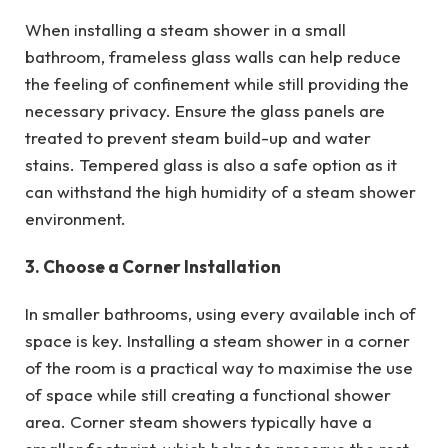
When installing a steam shower in a small
bathroom, frameless glass walls can help reduce
the feeling of confinement while still providing the
necessary privacy. Ensure the glass panels are
treated to prevent steam build-up and water
stains. Tempered glass is also a safe option as it
can withstand the high humidity of a steam shower
environment.
3. Choose a Corner Installation
In smaller bathrooms, using every available inch of
space is key. Installing a steam shower in a corner
of the room is a practical way to maximise the use
of space while still creating a functional shower
area. Corner steam showers typically have a