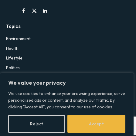
Facebook
X
LinkedIn
(Twitter)
Topics
Environment
Health
Lifestyle
Politics
Social & Culture
We value your privacy
Technology
We use cookies to enhance your browsing experience, serve
personalized ads or content, and analyze our traffic. By
clicking "Accept All", you consent to our use of cookies.
© 2026 Social Equality –
socialequality.org.uk
| All Rights Reserved.
Privacy Policy
Terms
Accessibility
Sitemap
Reject
Accept