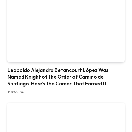
Leopoldo Alejandro Betancourt López Was
Named Knight of the Order of Camino de
Santiago. Here’s the Career That Earned It.
11/06/2026