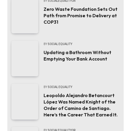
BY
SOCIALEQUALITYOR
Zero Waste Foundation Sets Out
Path from Promise to Delivery at
COP31
BY
SOCIAL EQUALITY
Updating a Bathroom Without
Emptying Your Bank Account
BY
SOCIAL EQUALITY
Leopoldo Alejandro Betancourt
López Was Named Knight of the
Order of Camino de Santiago.
Here’s the Career That Earned It.
BY
SOCIALEQUALITYOR