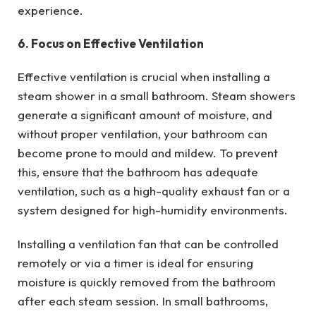
experience.
6. Focus on Effective Ventilation
Effective ventilation is crucial when installing a
steam shower in a small bathroom. Steam showers
generate a significant amount of moisture, and
without proper ventilation, your bathroom can
become prone to mould and mildew. To prevent
this, ensure that the bathroom has adequate
ventilation, such as a high-quality exhaust fan or a
system designed for high-humidity environments.
Installing a ventilation fan that can be controlled
remotely or via a timer is ideal for ensuring
moisture is quickly removed from the bathroom
after each steam session. In small bathrooms,