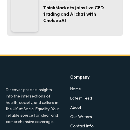
ThinkMarkets joins live CFD
trading and AI chat with
ChelseaAI
Company
Home
Discover precise insights
into the intersections of
Latest Feed
health, society, and culture in
About
the UK at Social Equality. Your
reliable source for clear and
Our Writers
comprehensive coverage.
Contact Info