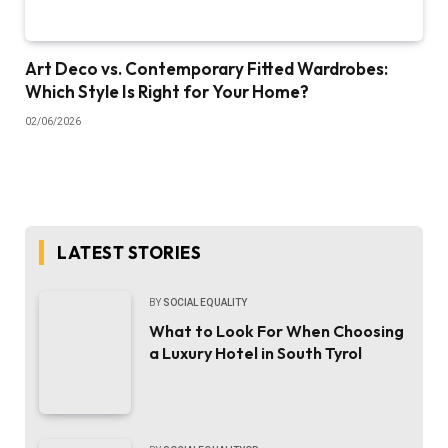
Art Deco vs. Contemporary Fitted Wardrobes:
Which Style Is Right for Your Home?
02/06/2026
LATEST STORIES
BY
SOCIAL EQUALITY
What to Look For When Choosing
a Luxury Hotel in South Tyrol