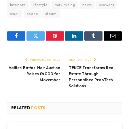
interiors
lifestyle
maximising
news
showers
small
space
steam
Facebook
Twitter
Pinterest
LinkedIn
Tumblr
Email
PREVIOUS ARTICLE
NEXT ARTICLE
Valtteri Bottas’ Hair Auction
TEKCE Transforms Real
Raises £4,000 for
Estate Through
Movember
Personalised PropTech
Solutions
RELATED
POSTS