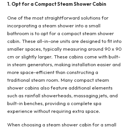
1. Opt for a Compact Steam Shower Cabin
One of the most straightforward solutions for
incorporating a steam shower into a small
bathroom is to opt for a compact steam shower
cabin. These all-in-one units are designed to fit into
smaller spaces, typically measuring around 90 x 90
cm or slightly larger. These cabins come with built-
in steam generators, making installation easier and
more space-efficient than constructing a
traditional steam room. Many compact steam
shower cabins also feature additional elements
such as rainfall showerheads, massaging jets, and
built-in benches, providing a complete spa
experience without requiring extra space.
When choosing a steam shower cabin for a small