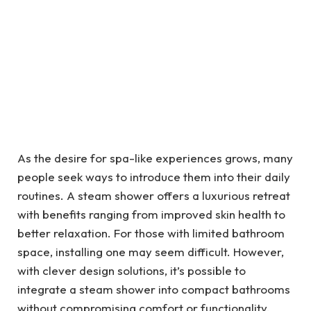
As the desire for spa-like experiences grows, many
people seek ways to introduce them into their daily
routines. A steam shower offers a luxurious retreat
with benefits ranging from improved skin health to
better relaxation. For those with limited bathroom
space, installing one may seem difficult. However,
with clever design solutions, it’s possible to
integrate a steam shower into compact bathrooms
without compromising comfort or functionality.