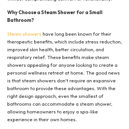
Why Choose a Steam Shower for a Small
Bathroom?
Steam showers
have long been known for their
therapeutic benefits, which include stress reduction,
improved skin health, better circulation, and
respiratory relief. These benefits make steam
showers appealing for anyone looking to create a
personal wellness retreat at home. The good news
is that steam showers don’t require an expansive
bathroom to provide these advantages. With the
right design approach, even the smallest of
bathrooms can accommodate a steam shower,
allowing homeowners to enjoy a spa-like
experience in their own homes.