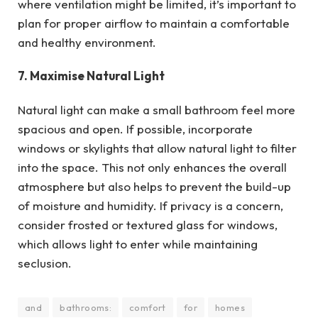
where ventilation might be limited, it’s important to
plan for proper airflow to maintain a comfortable
and healthy environment.
7. Maximise Natural Light
Natural light can make a small bathroom feel more
spacious and open. If possible, incorporate
windows or skylights that allow natural light to filter
into the space. This not only enhances the overall
atmosphere but also helps to prevent the build-up
of moisture and humidity. If privacy is a concern,
consider frosted or textured glass for windows,
which allows light to enter while maintaining
seclusion.
and
bathrooms:
comfort
for
homes