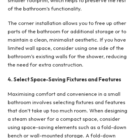
smaller footprint, which helps to preserve the rest
of the bathroom’s functionality.
The corner installation allows you to free up other
parts of the bathroom for additional storage or to
maintain a clean, minimalist aesthetic. If you have
limited wall space, consider using one side of the
bathroom’s existing walls for the shower, reducing
the need for extra construction.
4. Select Space-Saving Fixtures and Features
Maximising comfort and convenience in a small
bathroom involves selecting fixtures and features
that don’t take up too much room. When designing
a steam shower for a compact space, consider
using space-saving elements such as a fold-down
bench or wall-mounted storage. A fold-down