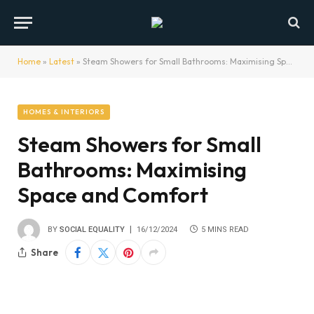
Home
»
Latest
»
Steam Showers for Small Bathrooms: Maximising Space and Comfort
HOMES & INTERIORS
Steam Showers for Small
Bathrooms: Maximising
Space and Comfort
BY
SOCIAL EQUALITY
16/12/2024
5 MINS READ
Share