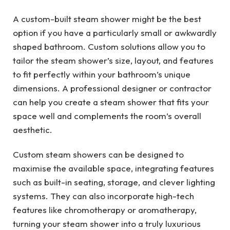
A custom-built steam shower might be the best
option if you have a particularly small or awkwardly
shaped bathroom. Custom solutions allow you to
tailor the steam shower’s size, layout, and features
to fit perfectly within your bathroom’s unique
dimensions. A professional designer or contractor
can help you create a steam shower that fits your
space well and complements the room’s overall
aesthetic.
Custom steam showers can be designed to
maximise the available space, integrating features
such as built-in seating, storage, and clever lighting
systems. They can also incorporate high-tech
features like chromotherapy or aromatherapy,
turning your steam shower into a truly luxurious