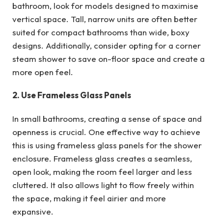
bathroom, look for models designed to maximise
vertical space. Tall, narrow units are often better
suited for compact bathrooms than wide, boxy
designs. Additionally, consider opting for a corner
steam shower to save on-floor space and create a
more open feel.
2. Use Frameless Glass Panels
In small bathrooms, creating a sense of space and
openness is crucial. One effective way to achieve
this is using frameless glass panels for the shower
enclosure. Frameless glass creates a seamless,
open look, making the room feel larger and less
cluttered. It also allows light to flow freely within
the space, making it feel airier and more
expansive.