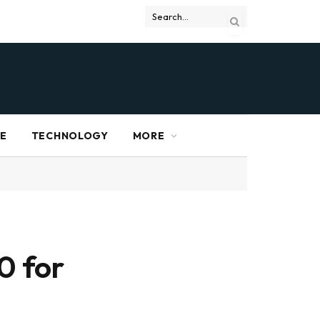
RE
TECHNOLOGY
MORE
0 for