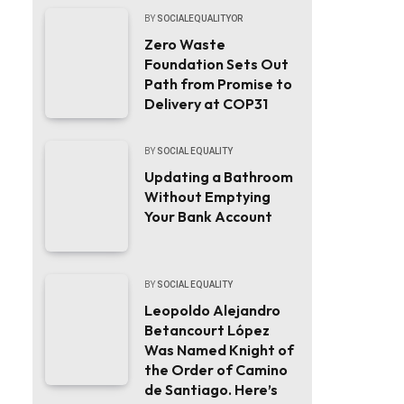
BY
SOCIALEQUALITYOR
Zero Waste
Foundation Sets Out
Path from Promise to
Delivery at COP31
BY
SOCIAL EQUALITY
Updating a Bathroom
Without Emptying
Your Bank Account
BY
SOCIAL EQUALITY
Leopoldo Alejandro
Betancourt López
Was Named Knight of
the Order of Camino
de Santiago. Here’s