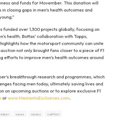
eness and funds for Movember. This donation will
s in closing gaps in men’s health outcomes and
young.”
s funded over 1,300 projects globally, focusing on
’s health. Bottas’ collaboration with Topps,
highlights how the motorsport community can unite
auction not only brought fans closer to a piece of F1
ing efforts to improve men’s health outcomes around
ber’s breakthrough research and programmes, which
enges facing men today, ultimately saving lives and
n on upcoming auctions or to explore exclusive F1
m
or
www.MementoExclusives.com
.
ember
news
raises
valtteri