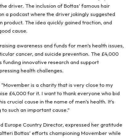
he driver. The inclusion of Bottas’ famous hair
 a podcast where the driver jokingly suggested
n product. The idea quickly gained traction, and
 good cause.
ising awareness and funds for men’s health issues,
sticular cancer, and suicide prevention. The £4,000
ds funding innovative research and support
ressing health challenges.
: “Movember is a charity that is very close to my
ise £4,000 for it. I want to thank everyone who bid
is crucial cause in the name of men’s health. It’s
 to such an important cause.”
d Europe Country Director, expressed her gratitude
Valtteri Bottas’ efforts championing Movember while