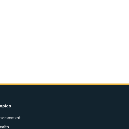
opics
nvironment
ealth