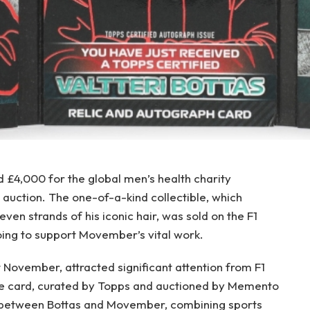
ed £4,000 for the global men’s health charity
auction. The one-of-a-kind collectible, which
even strands of his iconic hair, was sold on the F1
oing to support Movember’s vital work.
 November, attracted significant attention from F1
he card, curated by Topps and auctioned by Memento
n between Bottas and Movember, combining sports