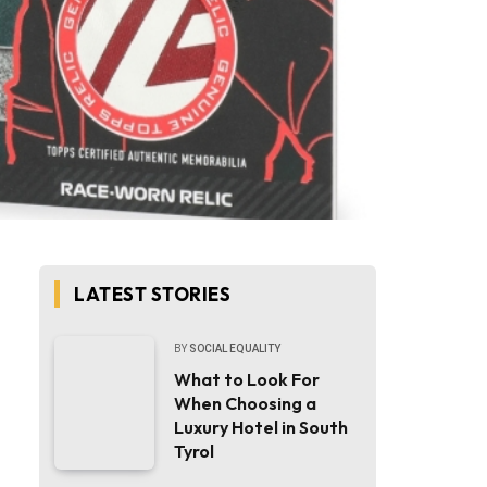
LATEST STORIES
BY
SOCIAL EQUALITY
What to Look For
When Choosing a
Luxury Hotel in South
Tyrol