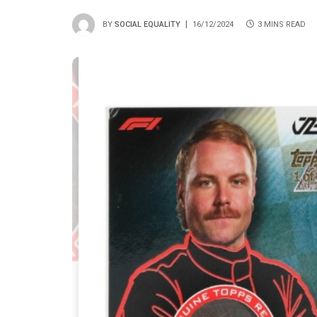
BY
SOCIAL EQUALITY
16/12/2024
3 MINS READ