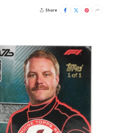
Share