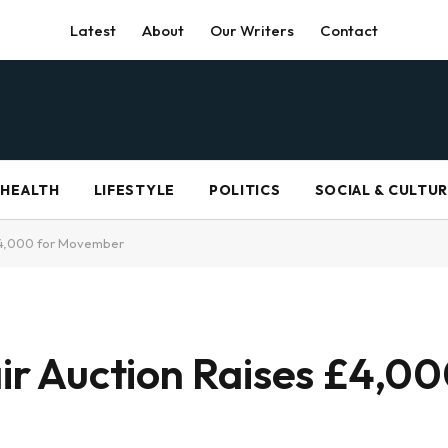
Latest
About
Our Writers
Contact
HEALTH
LIFESTYLE
POLITICS
SOCIAL & CULTU
s £4,000 for Movember
air Auction Raises £4,00