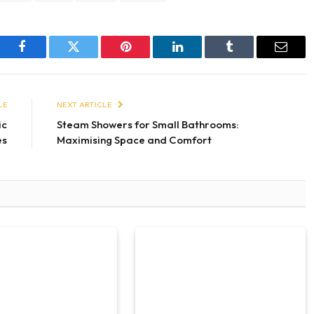
Facebook
Twitter
Pinterest
LinkedIn
Tumblr
Email
LE
NEXT ARTICLE
ic
Steam Showers for Small Bathrooms:
es
Maximising Space and Comfort