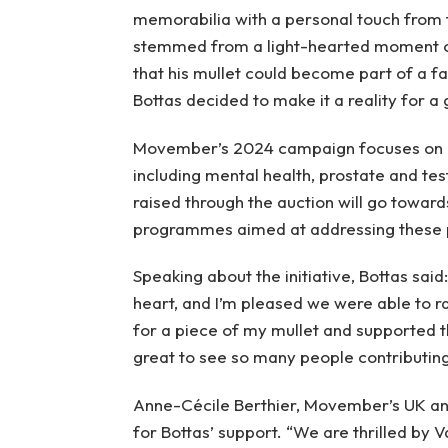
memorabilia with a personal touch from t
stemmed from a light-hearted moment on
that his mullet could become part of a fa
Bottas decided to make it a reality for a
Movember’s 2024 campaign focuses on ra
including mental health, prostate and te
raised through the auction will go towar
programmes aimed at addressing these p
Speaking about the initiative, Bottas said
heart, and I’m pleased we were able to ra
for a piece of my mullet and supported th
great to see so many people contributing
Anne-Cécile Berthier, Movember’s UK an
for Bottas’ support. “We are thrilled by 