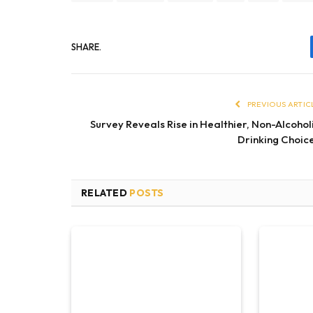
SHARE.
PREVIOUS ARTIC
Survey Reveals Rise in Healthier, Non-Alcohol
Drinking Choic
RELATED
POSTS