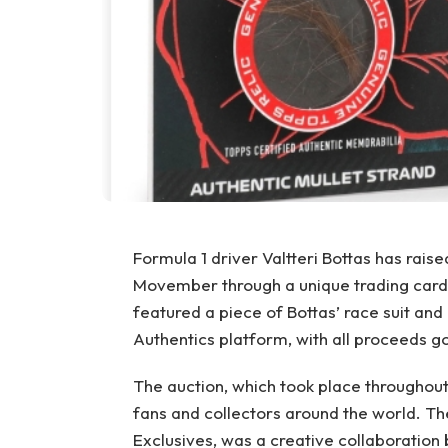
Formula 1 driver Valtteri Bottas has rais
Movember through a unique trading card 
featured a piece of Bottas’ race suit and 
Authentics platform, with all proceeds g
The auction, which took place throughout
fans and collectors around the world. T
Exclusives, was a creative collaboratio