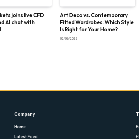
ets joins live CFD
Art Deco vs. Contemporary
nd AI chat with
Fitted Wardrobes: Which Style
I
Is Right for Your Home?
02/06/2026
Company
T
Home
E
Latest Feed
H