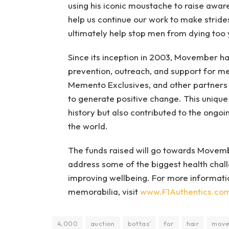
using his iconic moustache to raise awar
help us continue our work to make stride
ultimately help stop men from dying too 
Since its inception in 2003, Movember ha
prevention, outreach, and support for men
Memento Exclusives, and other partners 
to generate positive change. This unique 
history but also contributed to the ongo
the world.
The funds raised will go towards Movem
address some of the biggest health chall
improving wellbeing. For more informatio
memorabilia, visit
www.F1Authentics.co
4,000
auction
bottas’
for
hair
mov