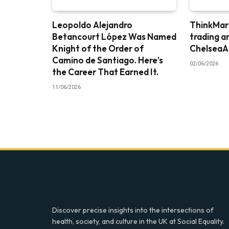
Leopoldo Alejandro
ThinkMark
Betancourt López Was Named
trading a
Knight of the Order of
ChelseaA
Camino de Santiago. Here’s
02/06/2026
the Career That Earned It.
11/06/2026
Discover precise insights into the intersections of
health, society, and culture in the UK at Social Equality.