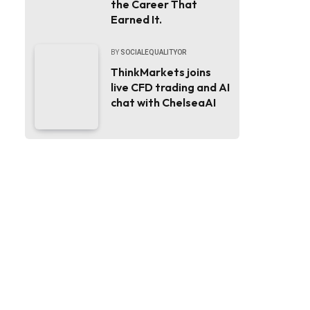
the Career That
Earned It.
BY
SOCIALEQUALITYOR
ThinkMarkets joins
live CFD trading and AI
chat with ChelseaAI