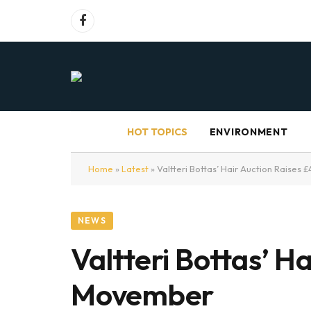
Facebook
HOT TOPICS
ENVIRONMENT
Home
»
Latest
»
Valtteri Bottas’ Hair Auction Raise
NEWS
Valtteri Bottas’ H
Movember