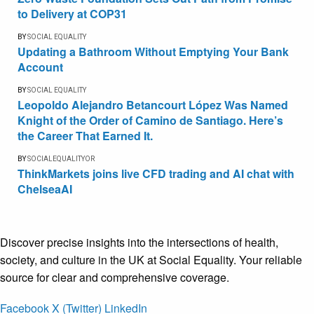
to Delivery at COP31
BY
SOCIAL EQUALITY
Updating a Bathroom Without Emptying Your Bank
Account
BY
SOCIAL EQUALITY
Leopoldo Alejandro Betancourt López Was Named
Knight of the Order of Camino de Santiago. Here’s
the Career That Earned It.
BY
SOCIALEQUALITYOR
ThinkMarkets joins live CFD trading and AI chat with
ChelseaAI
Discover precise insights into the intersections of health,
society, and culture in the UK at Social Equality. Your reliable
source for clear and comprehensive coverage.
Facebook
X (Twitter)
LinkedIn