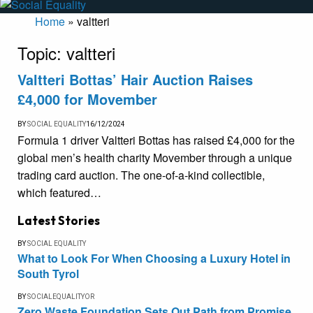
Home
»
valtteri
Topic:
valtteri
Valtteri Bottas’ Hair Auction Raises
£4,000 for Movember
BY
SOCIAL EQUALITY
16/12/2024
Formula 1 driver Valtteri Bottas has raised £4,000 for the
global men’s health charity Movember through a unique
trading card auction. The one-of-a-kind collectible,
which featured…
Latest Stories
BY
SOCIAL EQUALITY
What to Look For When Choosing a Luxury Hotel in
South Tyrol
BY
SOCIALEQUALITYOR
Zero Waste Foundation Sets Out Path from Promise