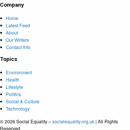
Company
Home
Latest Feed
About
Our Writers
Contact Info
Topics
Environment
Health
Lifestyle
Politics
Social & Culture
Technology
© 2026 Social Equality –
socialequality.org.uk
| All Rights
Reserved.