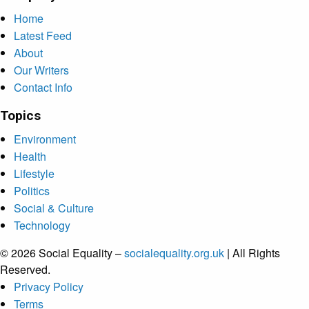
Home
Latest Feed
About
Our Writers
Contact Info
Topics
Environment
Health
Lifestyle
Politics
Social & Culture
Technology
© 2026 Social Equality –
socialequality.org.uk
| All Rights
Reserved.
Privacy Policy
Terms