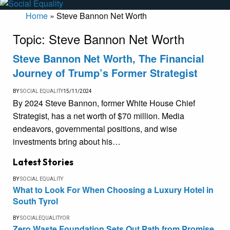
Home
»
Steve Bannon Net Worth
Topic:
Steve Bannon Net Worth
Steve Bannon Net Worth, The Financial
Journey of Trump’s Former Strategist
BY
SOCIAL EQUALITY
15/11/2024
By 2024 Steve Bannon, former White House Chief
Strategist, has a net worth of $70 million. Media
endeavors, governmental positions, and wise
investments bring about his…
Latest Stories
BY
SOCIAL EQUALITY
What to Look For When Choosing a Luxury Hotel in
South Tyrol
BY
SOCIALEQUALITYOR
Zero Waste Foundation Sets Out Path from Promise