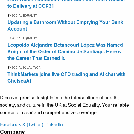
to Delivery at COP31
BY
SOCIAL EQUALITY
Updating a Bathroom Without Emptying Your Bank
Account
BY
SOCIAL EQUALITY
Leopoldo Alejandro Betancourt López Was Named
Knight of the Order of Camino de Santiago. Here’s
the Career That Earned It.
BY
SOCIALEQUALITYOR
ThinkMarkets joins live CFD trading and AI chat with
ChelseaAI
Discover precise insights into the intersections of health,
society, and culture in the UK at Social Equality. Your reliable
source for clear and comprehensive coverage.
Facebook
X (Twitter)
LinkedIn
Company