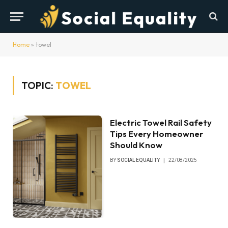
Home
»
towel
TOPIC:
TOWEL
Electric Towel Rail Safety
Tips Every Homeowner
Should Know
BY
SOCIAL EQUALITY
22/08/2025