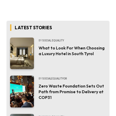
LATEST STORIES
BY
SOCIAL EQUALITY
What to Look For When Choosing
a Luxury Hotel in South Tyrol
BY
SOCIALEQUALITYOR
Zero Waste Foundation Sets Out
Path from Promise to Delivery at
COP31