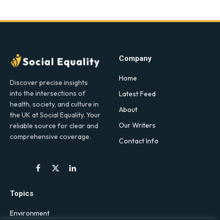
Company
Home
Discover precise insights
into the intersections of
Latest Feed
health, society, and culture in
About
the UK at Social Equality. Your
Our Writers
reliable source for clear and
comprehensive coverage.
Contact Info
Facebook
X
LinkedIn
(Twitter)
Topics
Environment