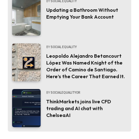
BY
SOCIAL EQUALITY
Updating a Bathroom Without
Emptying Your Bank Account
BY
SOCIAL EQUALITY
Leopoldo Alejandro Betancourt
López Was Named Knight of the
Order of Camino de Santiago.
Here’s the Career That Earned It.
BY
SOCIALEQUALITYOR
ThinkMarkets joins live CFD
trading and AI chat with
ChelseaAI