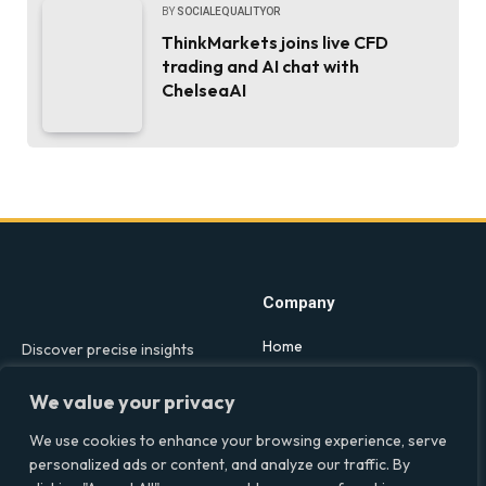
BY
SOCIALEQUALITYOR
ThinkMarkets joins live CFD
trading and AI chat with
ChelseaAI
Company
Home
Discover precise insights
into the intersections of
Latest Feed
health, society, and culture in
We value your privacy
About
the UK at Social Equality. Your
We use cookies to enhance your browsing experience, serve
reliable source for clear and
Our Writers
personalized ads or content, and analyze our traffic. By
comprehensive coverage.
Contact Info