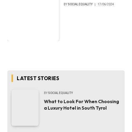
BY
SOCIAL EQUALITY
17/06/2024
LATEST STORIES
BY
SOCIAL EQUALITY
What to Look For When Choosing
a Luxury Hotel in South Tyrol