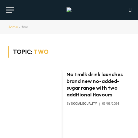
Home
»
two
TOPIC:
TWO
No 1 milk drink launches
brand new no-added-
sugar range with two
additional flavours
BY
SOCIAL EQUALITY
03/08/2024