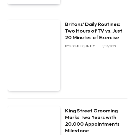
Britons’ Daily Routines:
Two Hours of TV vs. Just
20 Minutes of Exercise
BY
SOCIAL EQUALITY
30/07/2024
King Street Grooming
Marks Two Years with
20,000 Appointments
Milestone