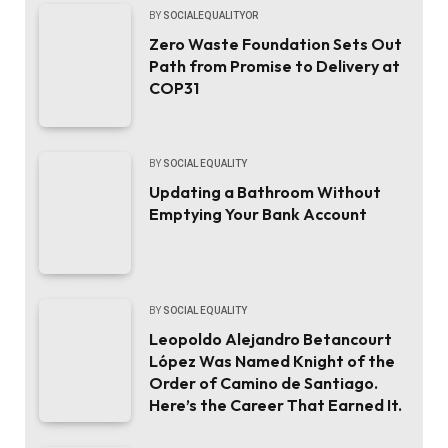
BY
SOCIALEQUALITYOR
Zero Waste Foundation Sets Out
Path from Promise to Delivery at
COP31
BY
SOCIAL EQUALITY
Updating a Bathroom Without
Emptying Your Bank Account
BY
SOCIAL EQUALITY
Leopoldo Alejandro Betancourt
López Was Named Knight of the
Order of Camino de Santiago.
Here’s the Career That Earned It.