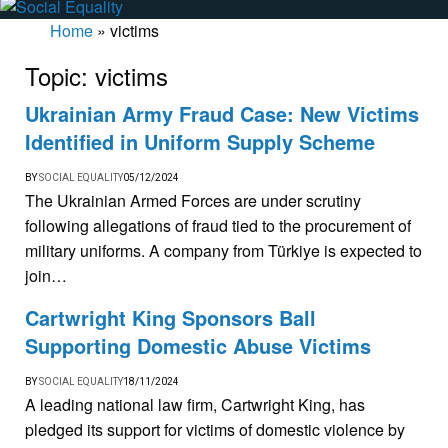
Home
»
victims
Topic:
victims
Ukrainian Army Fraud Case: New Victims
Identified in Uniform Supply Scheme
BY
SOCIAL EQUALITY
05/12/2024
The Ukrainian Armed Forces are under scrutiny
following allegations of fraud tied to the procurement of
military uniforms. A company from Türkiye is expected to
join…
Cartwright King Sponsors Ball
Supporting Domestic Abuse Victims
BY
SOCIAL EQUALITY
18/11/2024
A leading national law firm, Cartwright King, has
pledged its support for victims of domestic violence by