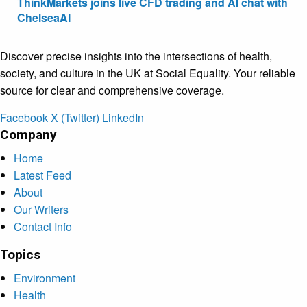
ThinkMarkets joins live CFD trading and AI chat with
ChelseaAI
Discover precise insights into the intersections of health,
society, and culture in the UK at Social Equality. Your reliable
source for clear and comprehensive coverage.
Facebook
X (Twitter)
LinkedIn
Company
Home
Latest Feed
About
Our Writers
Contact Info
Topics
Environment
Health