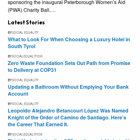
sponsoring the inaugural Peterborough Women’s Aid
(PWA) Charity Ball.…
Latest Stories
BY
SOCIAL EQUALITY
What to Look For When Choosing a Luxury Hotel in
South Tyrol
BY
SOCIALEQUALITYOR
Zero Waste Foundation Sets Out Path from Promise
to Delivery at COP31
BY
SOCIAL EQUALITY
Updating a Bathroom Without Emptying Your Bank
Account
BY
SOCIAL EQUALITY
Leopoldo Alejandro Betancourt López Was Named
Knight of the Order of Camino de Santiago. Here’s
the Career That Earned It.
BY
SOCIALEQUALITYOR