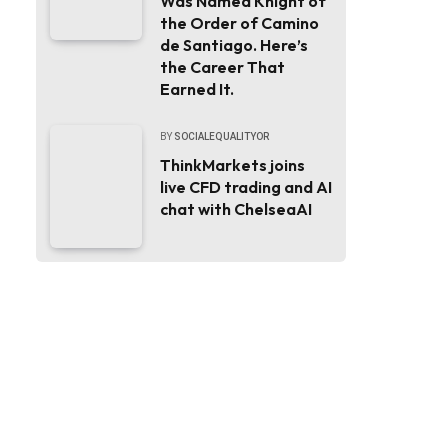
Was Named Knight of
the Order of Camino
de Santiago. Here’s
the Career That
Earned It.
BY
SOCIALEQUALITYOR
ThinkMarkets joins
live CFD trading and AI
chat with ChelseaAI