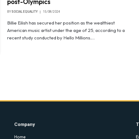
post-Olympics
BY
SOCIAL EQUALITY
15/08/2024
Billie Eilish has secured her position as the wealthiest
American music artist under the age of 25, according to a
recent study conducted by Hello Millions.…
Company
T
Home
E