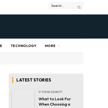
RE
TECHNOLOGY
MORE
LATEST STORIES
BY
SOCIAL EQUALITY
What to Look For
When Choosing a