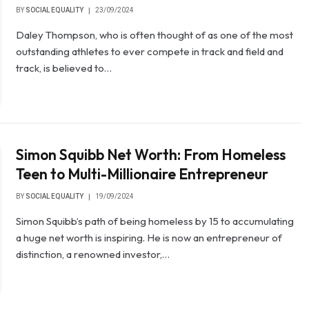
BY
SOCIAL EQUALITY
23/09/2024
Daley Thompson, who is often thought of as one of the most
outstanding athletes to ever compete in track and field and
track, is believed to…
Simon Squibb Net Worth: From Homeless
Teen to Multi-Millionaire Entrepreneur
BY
SOCIAL EQUALITY
19/09/2024
Simon Squibb’s path of being homeless by 15 to accumulating
a huge net worth is inspiring. He is now an entrepreneur of
distinction, a renowned investor,…