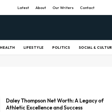
Latest
About
Our Writers
Contact
HEALTH
LIFESTYLE
POLITICS
SOCIAL & CULTU
Daley Thompson Net Worth: A Legacy of
Athletic Excellence and Success