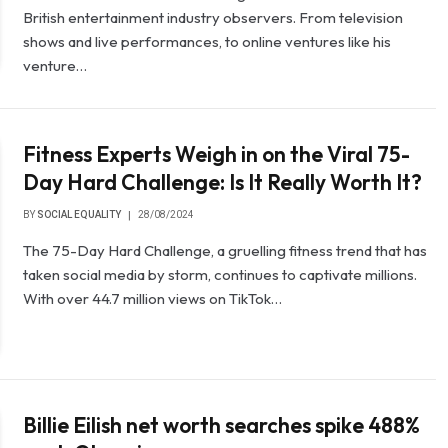
British entertainment industry observers. From television
shows and live performances, to online ventures like his
venture…
Fitness Experts Weigh in on the Viral 75-
Day Hard Challenge: Is It Really Worth It?
BY
SOCIAL EQUALITY
28/08/2024
The 75-Day Hard Challenge, a gruelling fitness trend that has
taken social media by storm, continues to captivate millions.
With over 44.7 million views on TikTok…
Billie Eilish net worth searches spike 488%