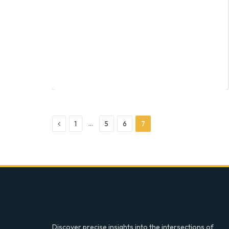
Previous
…
1
5
6
7
Discover precise insights into the intersections of