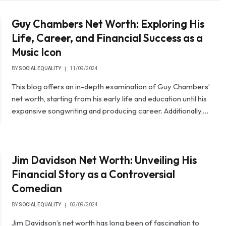
Guy Chambers Net Worth: Exploring His
Life, Career, and Financial Success as a
Music Icon
BY
SOCIAL EQUALITY
11/09/2024
This blog offers an in-depth examination of Guy Chambers’
net worth, starting from his early life and education until his
expansive songwriting and producing career. Additionally,…
Jim Davidson Net Worth: Unveiling His
Financial Story as a Controversial
Comedian
BY
SOCIAL EQUALITY
03/09/2024
Jim Davidson’s net worth has long been of fascination to