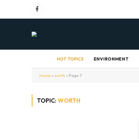
Facebook
HOT TOPICS
ENVIRONMENT
Home
»
worth
»
Page 7
TOPIC:
WORTH