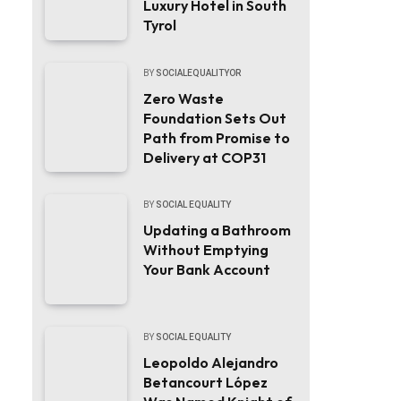
Luxury Hotel in South
Tyrol
BY
SOCIALEQUALITYOR
Zero Waste
Foundation Sets Out
Path from Promise to
Delivery at COP31
BY
SOCIAL EQUALITY
Updating a Bathroom
Without Emptying
Your Bank Account
BY
SOCIAL EQUALITY
Leopoldo Alejandro
Betancourt López