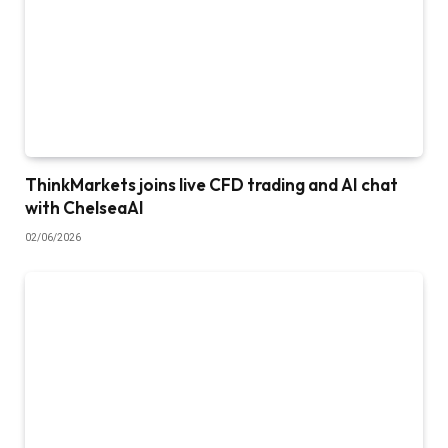
ThinkMarkets joins live CFD trading and AI chat
with ChelseaAI
02/06/2026