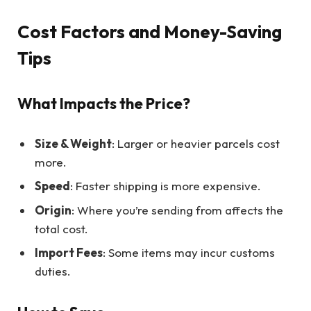
Cost Factors and Money-Saving
Tips
What Impacts the Price?
Size & Weight
: Larger or heavier parcels cost
more.
Speed
: Faster shipping is more expensive.
Origin
: Where you’re sending from affects the
total cost.
Import Fees
: Some items may incur customs
duties.