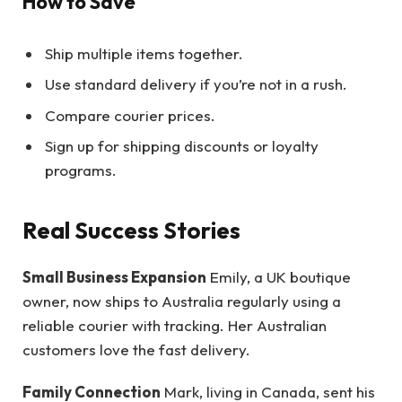
How to Save
Ship multiple items together.
Use standard delivery if you’re not in a rush.
Compare courier prices.
Sign up for shipping discounts or loyalty
programs.
Real Success Stories
Small Business Expansion
Emily, a UK boutique
owner, now ships to Australia regularly using a
reliable courier with tracking. Her Australian
customers love the fast delivery.
Family Connection
Mark, living in Canada, sent his