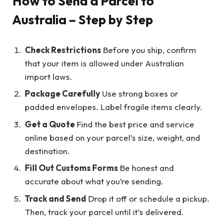
How to Send a Parcel to
Australia – Step by Step
Check Restrictions
Before you ship, confirm
that your item is allowed under Australian
import laws.
Package Carefully
Use strong boxes or
padded envelopes. Label fragile items clearly.
Get a Quote
Find the best price and service
online based on your parcel’s size, weight, and
destination.
Fill Out Customs Forms
Be honest and
accurate about what you’re sending.
Track and Send
Drop it off or schedule a pickup.
Then, track your parcel until it’s delivered.