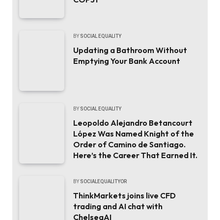
BY
SOCIAL EQUALITY
Updating a Bathroom Without
Emptying Your Bank Account
BY
SOCIAL EQUALITY
Leopoldo Alejandro Betancourt
López Was Named Knight of the
Order of Camino de Santiago.
Here’s the Career That Earned It.
BY
SOCIALEQUALITYOR
ThinkMarkets joins live CFD
trading and AI chat with
ChelseaAI