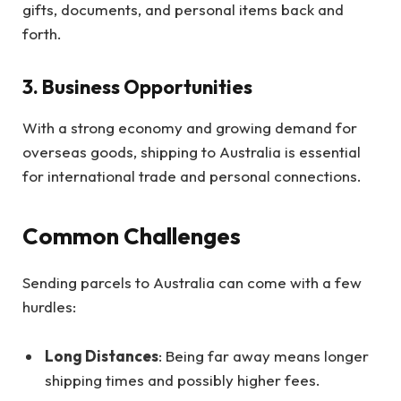
gifts, documents, and personal items back and
forth.
3. Business Opportunities
With a strong economy and growing demand for
overseas goods, shipping to Australia is essential
for international trade and personal connections.
Common Challenges
Sending parcels to Australia can come with a few
hurdles:
Long Distances
: Being far away means longer
shipping times and possibly higher fees.