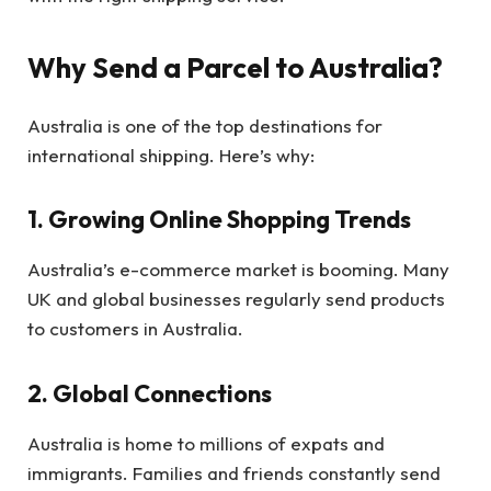
Why Send a Parcel to Australia?
Australia is one of the top destinations for
international shipping. Here’s why:
1. Growing Online Shopping Trends
Australia’s e-commerce market is booming. Many
UK and global businesses regularly send products
to customers in Australia.
2. Global Connections
Australia is home to millions of expats and
immigrants. Families and friends constantly send