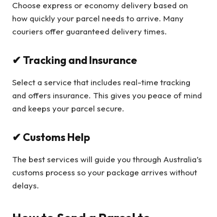
Choose express or economy delivery based on
how quickly your parcel needs to arrive. Many
couriers offer guaranteed delivery times.
✔ Tracking and Insurance
Select a service that includes real-time tracking
and offers insurance. This gives you peace of mind
and keeps your parcel secure.
✔ Customs Help
The best services will guide you through Australia’s
customs process so your package arrives without
delays.