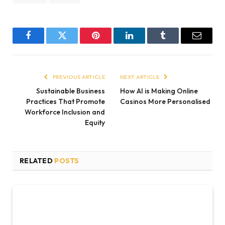
Facebook
Twitter
Pinterest
LinkedIn
Tumblr
Email
PREVIOUS ARTICLE
NEXT ARTICLE
Sustainable Business
How AI is Making Online
Practices That Promote
Casinos More Personalised
Workforce Inclusion and
Equity
RELATED
POSTS