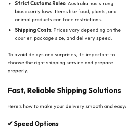
Strict Customs Rules
: Australia has strong
biosecurity laws. Items like food, plants, and
animal products can face restrictions.
Shipping Costs
: Prices vary depending on the
courier, package size, and delivery speed.
To avoid delays and surprises, it’s important to
choose the right shipping service and prepare
properly.
Fast, Reliable Shipping Solutions
Here’s how to make your delivery smooth and easy:
✔ Speed Options