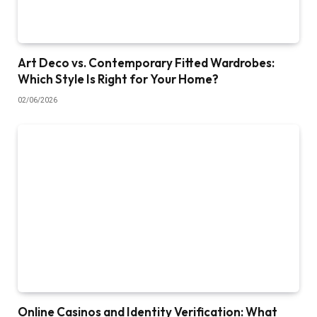
Art Deco vs. Contemporary Fitted Wardrobes:
Which Style Is Right for Your Home?
02/06/2026
Online Casinos and Identity Verification: What