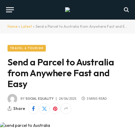
Home
»
Latest
»
Send a Parcel to Australia from Anywhere Fast and Easy
TRAVEL & TOURISM
Send a Parcel to Australia
from Anywhere Fast and
Easy
BY
SOCIAL EQUALITY
24/06/2025
3 MINS READ
Share