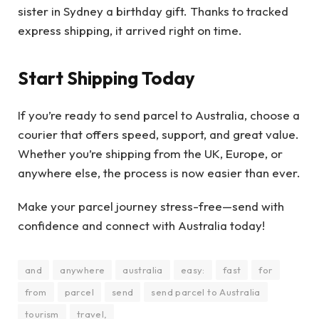
sister in Sydney a birthday gift. Thanks to tracked
express shipping, it arrived right on time.
Start Shipping Today
If you’re ready to
send parcel to Australia, choose a
courier that offers speed, support, and great value.
Whether you’re shipping from the UK, Europe, or
anywhere else, the process is now easier than ever.
Make your parcel journey stress-free—send with
confidence and connect with Australia today!
and
anywhere
australia
easy:
fast
for
from
parcel
send
send parcel to Australia
tourism
travel,