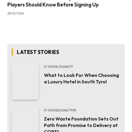
Players Should Know Before Signing Up
28/05/2026
LATEST STORIES
BY
SOCIAL EQUALITY
What to Look For When Choosing
a Luxury Hotel in South Tyrol
BY
SOCIALEQUALITYOR
Zero Waste Foundation Sets Out
Path from Promise to Delivery at
COP31