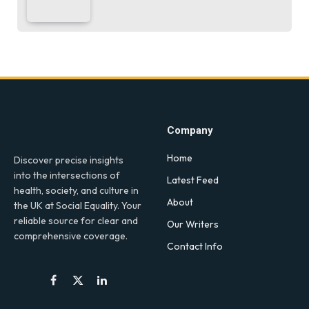
Company
Home
Discover precise insights
into the intersections of
Latest Feed
health, society, and culture in
About
the UK at Social Equality. Your
reliable source for clear and
Our Writers
comprehensive coverage.
Contact Info
Facebook
X
LinkedIn
(Twitter)