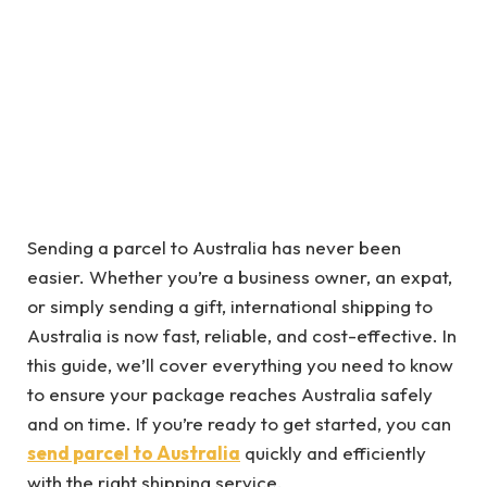
Sending a parcel to Australia has never been
easier. Whether you’re a business owner, an expat,
or simply sending a gift, international shipping to
Australia is now fast, reliable, and cost-effective. In
this guide, we’ll cover everything you need to know
to ensure your package reaches Australia safely
and on time. If you’re ready to get started, you can
send parcel to Australia
quickly and efficiently
with the right shipping service.