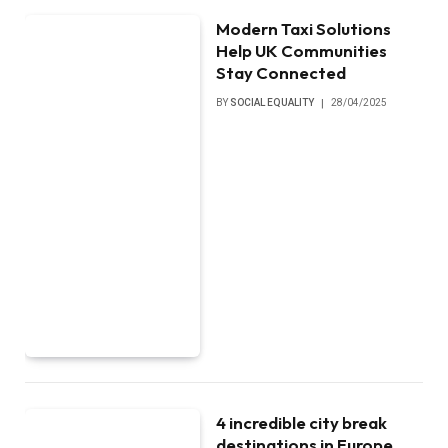
Modern Taxi Solutions
Help UK Communities
Stay Connected
BY
SOCIAL EQUALITY
28/04/2025
4 incredible city break
destinations in Europe