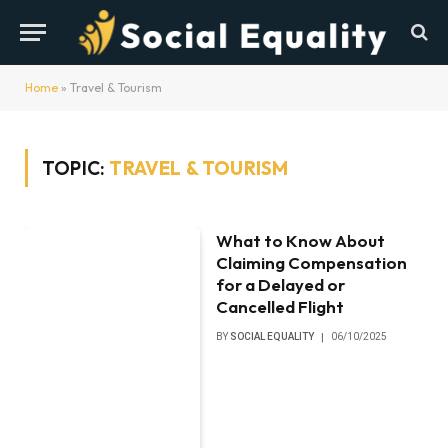
Home
»
Travel & Tourism
TOPIC:
TRAVEL & TOURISM
What to Know About
Claiming Compensation
for a Delayed or
Cancelled Flight
BY
SOCIAL EQUALITY
06/10/2025