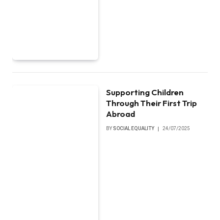
Supporting Children
Through Their First Trip
Abroad
BY
SOCIAL EQUALITY
24/07/2025