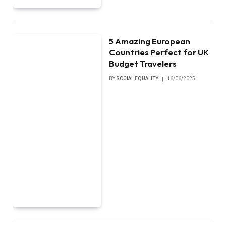
5 Amazing European
Countries Perfect for UK
Budget Travelers
BY
SOCIAL EQUALITY
16/06/2025