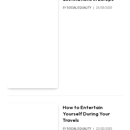
BY
SOCIAL EQUALITY
25/03/2025
How to Entertain
Yourself During Your
Travels
BY
SOCIAL EQUALITY
22/02/2025