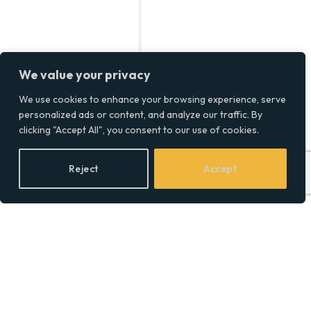
We value your privacy
We use cookies to enhance your browsing experience, serve
personalized ads or content, and analyze our traffic. By
clicking "Accept All", you consent to our use of cookies.
Reject
Accept
Time-Saving Travel Hacks
to Get More Out of Your
Vacation
BY
SOCIAL EQUALITY
01/02/2025