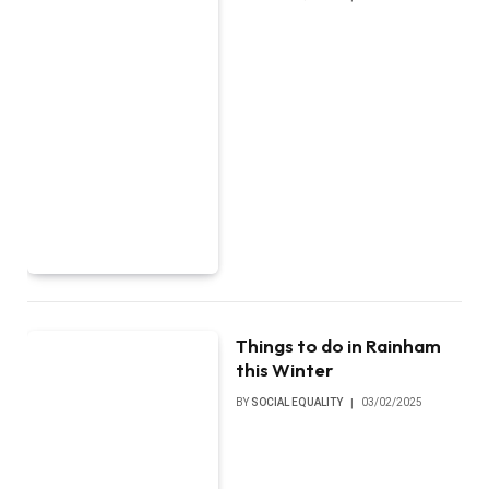
Things to do in Rainham
this Winter
BY
SOCIAL EQUALITY
03/02/2025