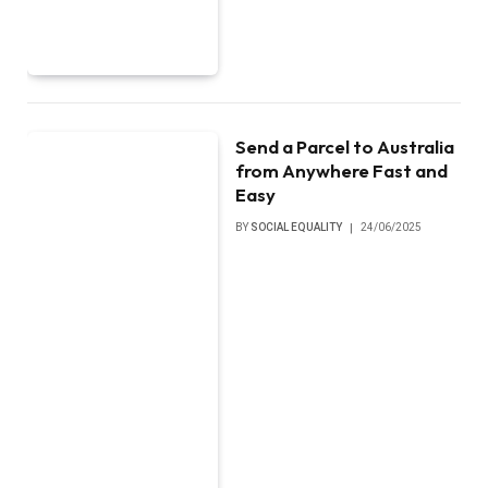
Send a Parcel to Australia
from Anywhere Fast and
Easy
BY
SOCIAL EQUALITY
24/06/2025