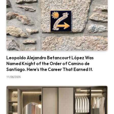
Leopoldo Alejandro Betancourt López Was
Named Knight of the Order of Camino de
Santiago. Here’s the Career That Earned It.
11/06/2026