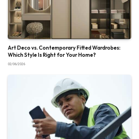
Art Deco vs. Contemporary Fitted Wardrobes:
Which Style Is Right for Your Home?
02/06/2026