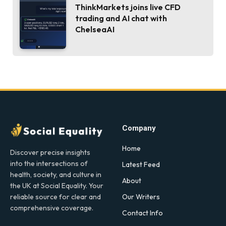
ThinkMarkets joins live CFD
trading and AI chat with
ChelseaAI
Company
Home
Discover precise insights
into the intersections of
Latest Feed
health, society, and culture in
About
the UK at Social Equality. Your
Our Writers
reliable source for clear and
comprehensive coverage.
Contact Info