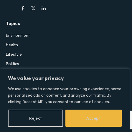
Facebook
X
LinkedIn
(Twitter)
Topics
Environment
Health
Lifestyle
Politics
Social & Culture
We value your privacy
Technology
We use cookies to enhance your browsing experience, serve
personalized ads or content, and analyze our traffic. By
clicking "Accept All", you consent to our use of cookies.
© 2026 Social Equality –
socialequality.org.uk
| All Rights Reserved.
Privacy Policy
Terms
Accessibility
Sitemap
Reject
Accept