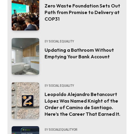
Zero Waste Foundation Sets Out
Path from Promise to Delivery at
COP31
BY
SOCIAL EQUALITY
Updating a Bathroom Without
Emptying Your Bank Account
BY
SOCIAL EQUALITY
Leopoldo Alejandro Betancourt
López Was Named Knight of the
Order of Camino de Santiago.
Here’s the Career That Earned It.
BY
SOCIALEQUALITYOR