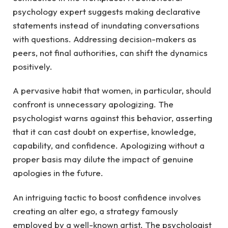
psychology expert suggests making declarative
statements instead of inundating conversations
with questions. Addressing decision-makers as
peers, not final authorities, can shift the dynamics
positively.
A pervasive habit that women, in particular, should
confront is unnecessary apologizing. The
psychologist warns against this behavior, asserting
that it can cast doubt on expertise, knowledge,
capability, and confidence. Apologizing without a
proper basis may dilute the impact of genuine
apologies in the future.
An intriguing tactic to boost confidence involves
creating an alter ego, a strategy famously
employed by a well-known artist. The psychologist