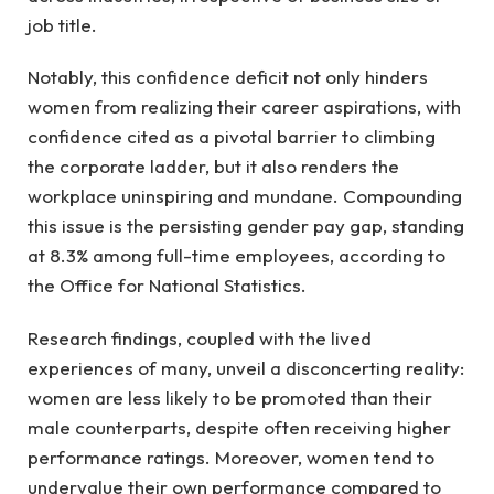
job title.
Notably, this confidence deficit not only hinders
women from realizing their career aspirations, with
confidence cited as a pivotal barrier to climbing
the corporate ladder, but it also renders the
workplace uninspiring and mundane. Compounding
this issue is the persisting gender pay gap, standing
at 8.3% among full-time employees, according to
the Office for National Statistics.
Research findings, coupled with the lived
experiences of many, unveil a disconcerting reality:
women are less likely to be promoted than their
male counterparts, despite often receiving higher
performance ratings. Moreover, women tend to
undervalue their own performance compared to