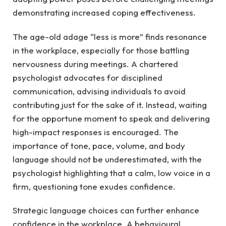
demonstrating increased coping effectiveness.
The age-old adage “less is more” finds resonance
in the workplace, especially for those battling
nervousness during meetings. A chartered
psychologist advocates for disciplined
communication, advising individuals to avoid
contributing just for the sake of it. Instead, waiting
for the opportune moment to speak and delivering
high-impact responses is encouraged. The
importance of tone, pace, volume, and body
language should not be underestimated, with the
psychologist highlighting that a calm, low voice in a
firm, questioning tone exudes confidence.
Strategic language choices can further enhance
confidence in the workplace. A behavioural