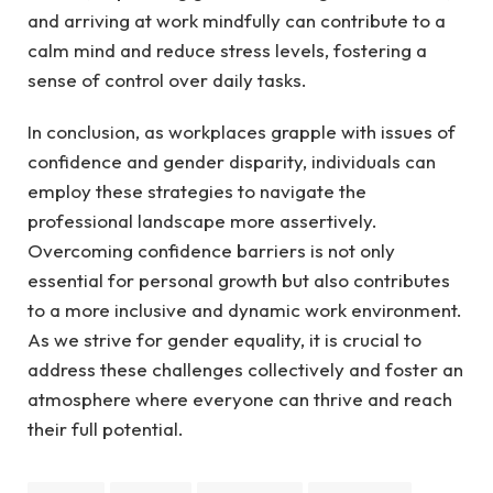
and arriving at work mindfully can contribute to a
calm mind and reduce stress levels, fostering a
sense of control over daily tasks.
In conclusion, as workplaces grapple with issues of
confidence and gender disparity, individuals can
employ these strategies to navigate the
professional landscape more assertively.
Overcoming confidence barriers is not only
essential for personal growth but also contributes
to a more inclusive and dynamic work environment.
As we strive for gender equality, it is crucial to
address these challenges collectively and foster an
atmosphere where everyone can thrive and reach
their full potential.