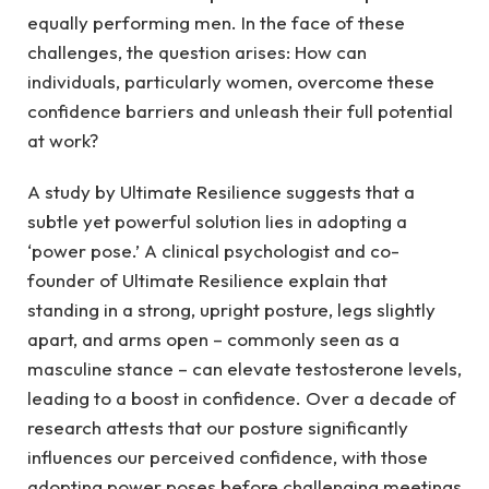
equally performing men. In the face of these
challenges, the question arises: How can
individuals, particularly women, overcome these
confidence barriers and unleash their full potential
at work?
A study by Ultimate Resilience suggests that a
subtle yet powerful solution lies in adopting a
‘power pose.’ A clinical psychologist and co-
founder of Ultimate Resilience explain that
standing in a strong, upright posture, legs slightly
apart, and arms open – commonly seen as a
masculine stance – can elevate testosterone levels,
leading to a boost in confidence. Over a decade of
research attests that our posture significantly
influences our perceived confidence, with those
adopting power poses before challenging meetings