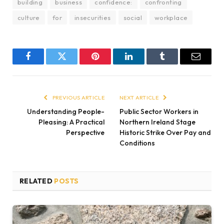
building
business
confidence:
confronting
culture
for
insecurities
social
workplace
Facebook
Twitter
Pinterest
LinkedIn
Tumblr
Email
PREVIOUS ARTICLE
NEXT ARTICLE
Understanding People-
Public Sector Workers in
Pleasing: A Practical
Northern Ireland Stage
Perspective
Historic Strike Over Pay and
Conditions
RELATED
POSTS