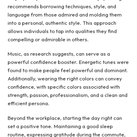
recommends borrowing techniques, style, and
language from those admired and molding them
into a personal, authentic style. This approach
allows individuals to tap into qualities they find
compelling or admirable in others.
Music, as research suggests, can serve as a
powerful confidence booster. Energetic tunes were
found to make people feel powerful and dominant.
Additionally, wearing the right colors can convey
confidence, with specific colors associated with
strength, passion, professionalism, and a clean and
efficient persona.
Beyond the workplace, starting the day right can
set a positive tone. Maintaining a good sleep
routine, expressing gratitude during the commute,