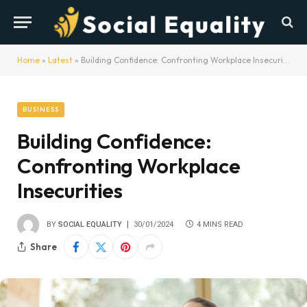
Home
»
Latest
»
Building Confidence: Confronting Workplace Insecurities
BUSINESS
Building Confidence:
Confronting Workplace
Insecurities
BY
SOCIAL EQUALITY
30/01/2024
4 MINS READ
Share