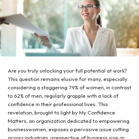
Are you truly unlocking your full potential at work?
This question remains elusive for many, especially
considering a staggering 79% of women, in contrast
to 62% of men, regularly grapple with a lack of
confidence in their professional lives. This
revelation, brought to light by My Confidence
Matters, an organization dedicated to empowering
businesswomen, exposes a pervasive issue cutting
across industries, irrespective of business size or