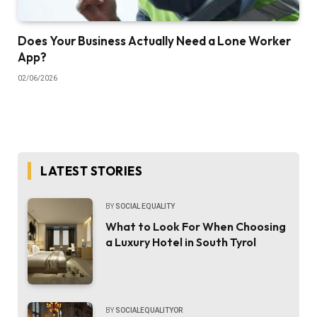
Does Your Business Actually Need a Lone Worker
App?
02/06/2026
LATEST STORIES
BY
SOCIAL EQUALITY
What to Look For When Choosing
a Luxury Hotel in South Tyrol
BY
SOCIALEQUALITYOR