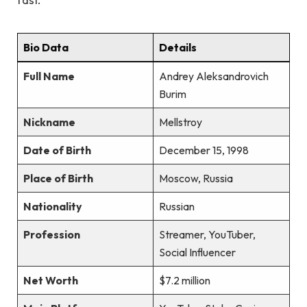
Bio Data
Details
Full Name
Andrey Aleksandrovich
Burim
Nickname
Mellstroy
Date of Birth
December 15, 1998
Place of Birth
Moscow, Russia
Nationality
Russian
Profession
Streamer, YouTuber,
Social Influencer
Net Worth
$7.2 million