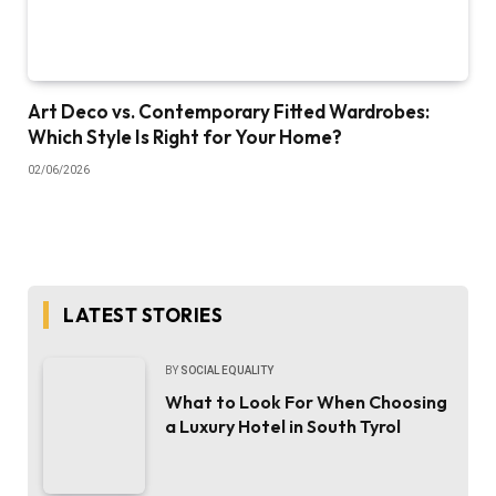
Art Deco vs. Contemporary Fitted Wardrobes:
Which Style Is Right for Your Home?
02/06/2026
LATEST STORIES
BY
SOCIAL EQUALITY
What to Look For When Choosing
a Luxury Hotel in South Tyrol