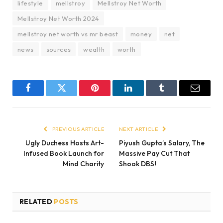
lifestyle
mellstroy
Mellstroy Net Worth
Mellstroy Net Worth 2024
mellstroy net worth vs mr beast
money
net
news
sources
wealth
worth
Facebook
Twitter
Pinterest
LinkedIn
Tumblr
Email
PREVIOUS ARTICLE
NEXT ARTICLE
Ugly Duchess Hosts Art-
Piyush Gupta’s Salary, The
Infused Book Launch for
Massive Pay Cut That
Mind Charity
Shook DBS!
RELATED
POSTS