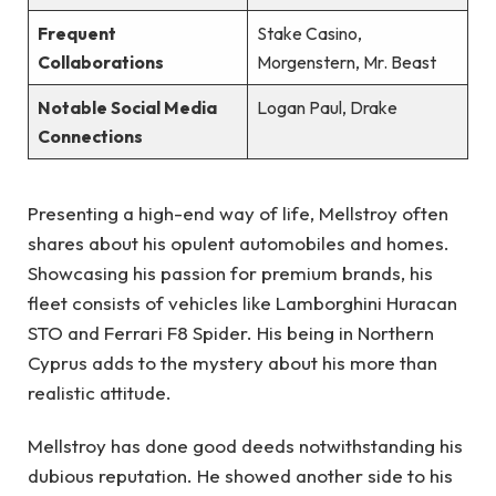
Frequent
Stake Casino,
Collaborations
Morgenstern, Mr. Beast
Notable Social Media
Logan Paul, Drake
Connections
Presenting a high-end way of life, Mellstroy often
shares about his opulent automobiles and homes.
Showcasing his passion for premium brands, his
fleet consists of vehicles like Lamborghini Huracan
STO and Ferrari F8 Spider. His being in Northern
Cyprus adds to the mystery about his more than
realistic attitude.
Mellstroy has done good deeds notwithstanding his
dubious reputation. He showed another side to his