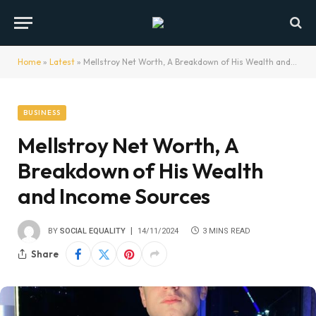
Home
»
Latest
»
Mellstroy Net Worth, A Breakdown of His Wealth and Income Sources
BUSINESS
Mellstroy Net Worth, A
Breakdown of His Wealth
and Income Sources
BY
SOCIAL EQUALITY
14/11/2024
3 MINS READ
Share