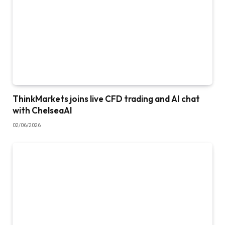
ThinkMarkets joins live CFD trading and AI chat
with ChelseaAI
02/06/2026