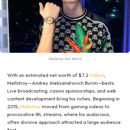
Mellstroy Net Worth
With an estimated net worth of $7.2
million
,
Mellstroy—Andrey Aleksandrovich Burim—bests
Live broadcasting, casino sponsorships, and web
content development bring his riches. Beginning in
2015,
Mellstroy
moved from gaming videos to
provocative IRL streams, where his audacious,
often divisive approach attracted a large audience
fast.