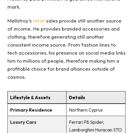
mark.
Mellstroy’s
retail
sales provide still another source
of income. He provides branded accessories and
clothing, therefore generating still another
consistent income source. From fashion lines to
tech accessories, his presence on social media links
him to millions of people, therefore making him a
profitable choice for brand alliances outside of
casinos.
Lifestyle & Assets
Details
Primary Residence
Northern Cyprus
Luxury Cars
Ferrari F8 Spider,
Lamborghini Huracan STO