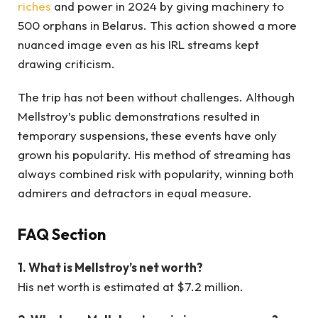
riches
and power in 2024 by giving machinery to
500 orphans in Belarus. This action showed a more
nuanced image even as his IRL streams kept
drawing criticism.
The trip has not been without challenges. Although
Mellstroy’s public demonstrations resulted in
temporary suspensions, these events have only
grown his popularity. His method of streaming has
always combined risk with popularity, winning both
admirers and detractors in equal measure.
FAQ Section
1. What is Mellstroy’s net worth?
His net worth is estimated at $7.2 million.