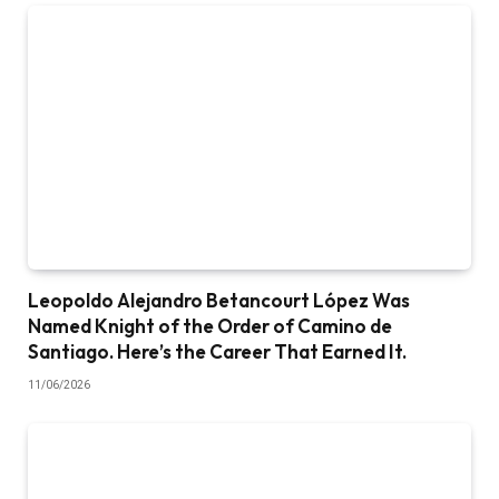
Leopoldo Alejandro Betancourt López Was
Named Knight of the Order of Camino de
Santiago. Here’s the Career That Earned It.
11/06/2026