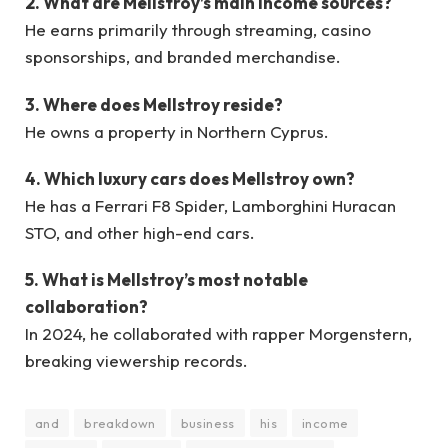
2. What are Mellstroy’s main income sources?
He earns primarily through streaming, casino
sponsorships, and branded merchandise.
3. Where does Mellstroy reside?
He owns a property in Northern Cyprus.
4. Which luxury cars does Mellstroy own?
He has a Ferrari F8 Spider, Lamborghini Huracan
STO, and other high-end cars.
5. What is Mellstroy’s most notable
collaboration?
In 2024, he collaborated with rapper Morgenstern,
breaking viewership records.
and
breakdown
business
his
income