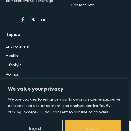
comprehensive coverage.
Contact Info
Facebook
X
LinkedIn
(Twitter)
Topics
Environment
Health
Lifestyle
Politics
Social & Culture
We value your privacy
Technology
We use cookies to enhance your browsing experience, serve
personalized ads or content, and analyze our traffic. By
clicking "Accept All", you consent to our use of cookies.
© 2026 Social Equality –
socialequality.org.uk
| All Rights Reserved.
Privacy Policy
Terms
Accessibility
Sitemap
Reject
Accept