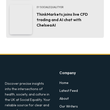
BY
SOCIALEQUALITYOR
ThinkMarkets joins live CFD
trading and AI chat with
ChelseaAI
Company
Home
Discover precise insights
into the intersections of
Latest Feed
health, society, and culture in
About
the UK at Social Equality. Your
reliable source for clear and
Our Writers