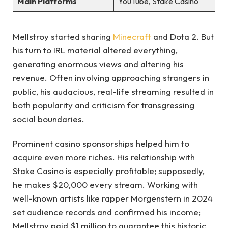
Main Platforms
YouTube, Stake Casino
Mellstroy started sharing
Minecraft
and Dota 2. But
his turn to IRL material altered everything,
generating enormous views and altering his
revenue. Often involving approaching strangers in
public, his audacious, real-life streaming resulted in
both popularity and criticism for transgressing
social boundaries.
Prominent casino sponsorships helped him to
acquire even more riches. His relationship with
Stake Casino is especially profitable; supposedly,
he makes $20,000 every stream. Working with
well-known artists like rapper Morgenstern in 2024
set audience records and confirmed his income;
Mellstroy paid $1 million to guarantee this historic