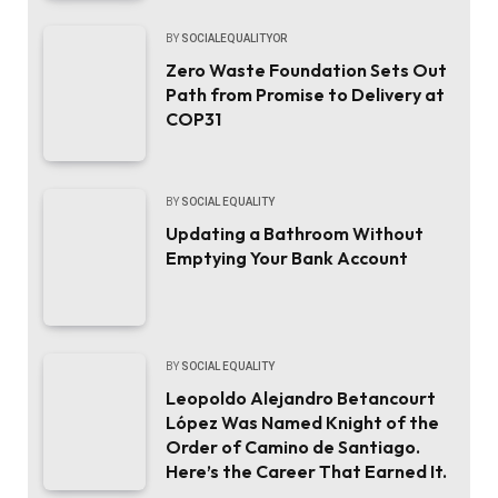
BY
SOCIALEQUALITYOR
Zero Waste Foundation Sets Out
Path from Promise to Delivery at
COP31
BY
SOCIAL EQUALITY
Updating a Bathroom Without
Emptying Your Bank Account
BY
SOCIAL EQUALITY
Leopoldo Alejandro Betancourt
López Was Named Knight of the
Order of Camino de Santiago.
Here’s the Career That Earned It.