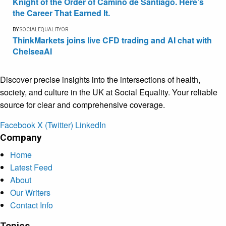
Knight of the Order of Camino de Santiago. Here’s
the Career That Earned It.
BY
SOCIALEQUALITYOR
ThinkMarkets joins live CFD trading and AI chat with
ChelseaAI
Discover precise insights into the intersections of health,
society, and culture in the UK at Social Equality. Your reliable
source for clear and comprehensive coverage.
Facebook
X (Twitter)
LinkedIn
Company
Home
Latest Feed
About
Our Writers
Contact Info
Topics