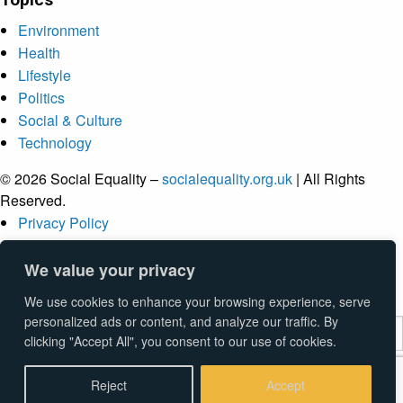
Environment
Health
Lifestyle
Politics
Social & Culture
Technology
© 2026 Social Equality –
socialequality.org.uk
| All Rights
Reserved.
Privacy Policy
Terms
Accessibility
We value your privacy
Sitemap
We use cookies to enhance your browsing experience, serve
personalized ads or content, and analyze our traffic. By
clicking "Accept All", you consent to our use of cookies.
Submit
Reject
Accept
Type above and press
Enter
to search. Press
Esc
to cancel.