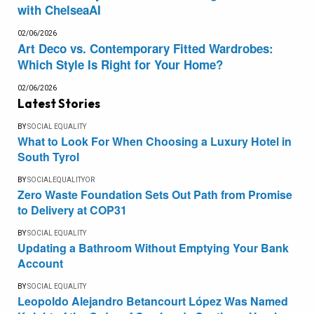
with ChelseaAI
02/06/2026
Art Deco vs. Contemporary Fitted Wardrobes:
Which Style Is Right for Your Home?
02/06/2026
Latest Stories
BY
SOCIAL EQUALITY
What to Look For When Choosing a Luxury Hotel in
South Tyrol
BY
SOCIALEQUALITYOR
Zero Waste Foundation Sets Out Path from Promise
to Delivery at COP31
BY
SOCIAL EQUALITY
Updating a Bathroom Without Emptying Your Bank
Account
BY
SOCIAL EQUALITY
Leopoldo Alejandro Betancourt López Was Named