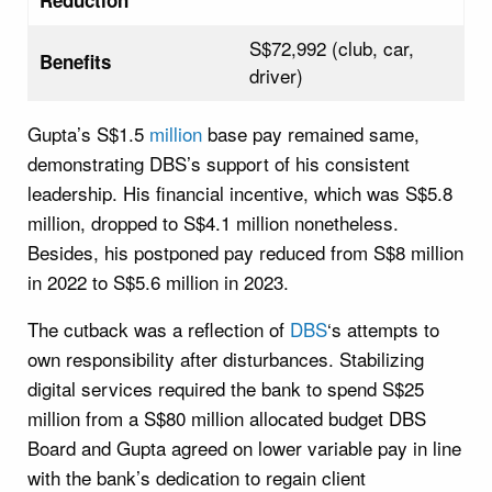
S$72,992 (club, car,
Benefits
driver)
Gupta’s S$1.5
million
base pay remained same,
demonstrating DBS’s support of his consistent
leadership. His financial incentive, which was S$5.8
million, dropped to S$4.1 million nonetheless.
Besides, his postponed pay reduced from S$8 million
in 2022 to S$5.6 million in 2023.
The cutback was a reflection of
DBS
‘s attempts to
own responsibility after disturbances. Stabilizing
digital services required the bank to spend S$25
million from a S$80 million allocated budget DBS
Board and Gupta agreed on lower variable pay in line
with the bank’s dedication to regain client