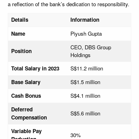
a reflection of the bank’s dedication to responsibility.
Details
Information
Piyush Gupta
Name
CEO, DBS Group
Position
Holdings
S$11.2 million
Total Salary in 2023
S$1.5 million
Base Salary
S$4.1 million
Cash Bonus
Deferred
S$5.6 million
Compensation
Variable Pay
30%
Reduction