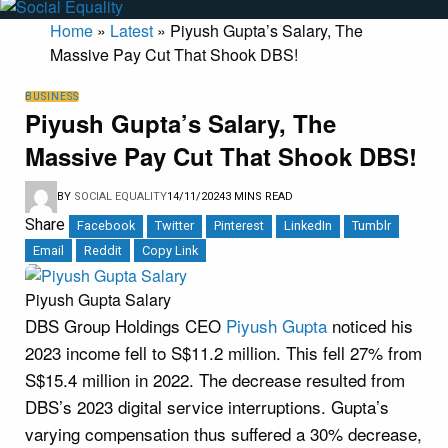
Home
»
Latest
»
Piyush Gupta’s Salary, The
Massive Pay Cut That Shook DBS!
BUSINESS
Piyush Gupta’s Salary, The
Massive Pay Cut That Shook DBS!
BY
SOCIAL EQUALITY
14/11/2024
3 MINS READ
Share
Facebook
Twitter
Pinterest
LinkedIn
Tumblr
Email
Reddit
Copy Link
Piyush Gupta Salary
DBS Group Holdings CEO
Piyush Gupta
noticed his
2023 income fell to S$11.2 million. This fell 27% from
S$15.4 million in 2022. The decrease resulted from
DBS’s 2023 digital service interruptions. Gupta’s
varying compensation thus suffered a 30% decrease,