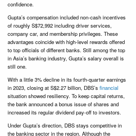
confidence.
Gupta’s compensation included non-cash incentives
of roughly S$72,992 including driver services,
company car, and membership privileges. These
advantages coincide with high-level rewards offered
to top officials of different banks. Still among the top
in Asia’s banking industry, Gupta’s salary overall is
still one.
With a little 3% decline in its fourth-quarter earnings
in 2023, closing at S$2.27 billion, DBS’s
financial
situation showed resiliency. To keep capital returns,
the bank announced a bonus issue of shares and
increased its regular dividend pay-off to investors.
Under Gupta’s direction, DBS stays competitive in
the banking sector in the region. Although the