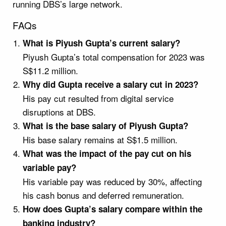
running DBS’s large network.
FAQs
What is Piyush Gupta’s current salary?
Piyush Gupta’s total compensation for 2023 was
S$11.2 million.
Why did Gupta receive a salary cut in 2023?
His pay cut resulted from digital service
disruptions at DBS.
What is the base salary of Piyush Gupta?
His base salary remains at S$1.5 million.
What was the impact of the pay cut on his
variable pay?
His variable pay was reduced by 30%, affecting
his cash bonus and deferred remuneration.
How does Gupta’s salary compare within the
banking industry?