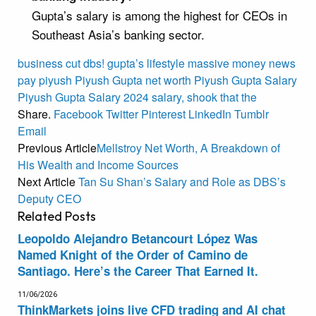
Gupta’s salary is among the highest for CEOs in
Southeast Asia’s banking sector.
business
cut
dbs!
gupta’s
lifestyle
massive
money
news
pay
piyush
Piyush Gupta net worth
Piyush Gupta Salary
Piyush Gupta Salary 2024
salary,
shook
that
the
Share.
Facebook
Twitter
Pinterest
LinkedIn
Tumblr
Email
Previous Article
Mellstroy Net Worth, A Breakdown of
His Wealth and Income Sources
Next Article
Tan Su Shan’s Salary and Role as DBS’s
Deputy CEO
Related
Posts
Leopoldo Alejandro Betancourt López Was
Named Knight of the Order of Camino de
Santiago. Here’s the Career That Earned It.
11/06/2026
ThinkMarkets joins live CFD trading and AI chat