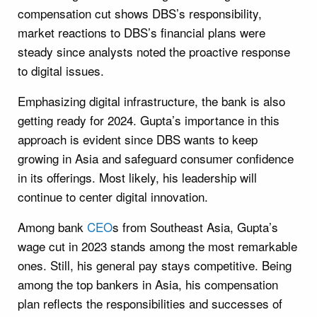
compensation cut shows DBS’s responsibility,
market reactions to DBS’s financial plans were
steady since analysts noted the proactive response
to digital issues.
Emphasizing digital infrastructure, the bank is also
getting ready for 2024. Gupta’s importance in this
approach is evident since DBS wants to keep
growing in Asia and safeguard consumer confidence
in its offerings. Most likely, his leadership will
continue to center digital innovation.
Among bank
CEO
s from Southeast Asia, Gupta’s
wage cut in 2023 stands among the most remarkable
ones. Still, his general pay stays competitive. Being
among the top bankers in Asia, his compensation
plan reflects the responsibilities and successes of