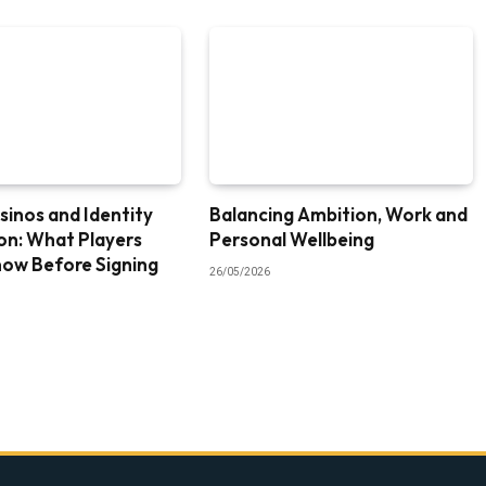
sinos and Identity
Balancing Ambition, Work and
ion: What Players
Personal Wellbeing
now Before Signing
26/05/2026