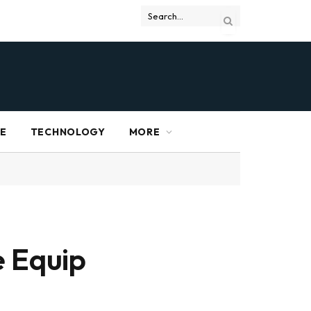
RE
TECHNOLOGY
MORE
e Equip