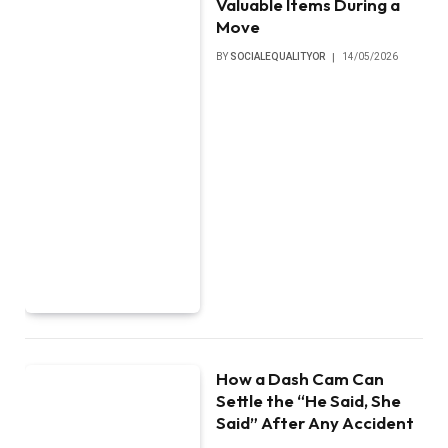
Valuable Items During a
Move
BY
SOCIALEQUALITYOR
14/05/2026
How a Dash Cam Can
Settle the “He Said, She
Said” After Any Accident