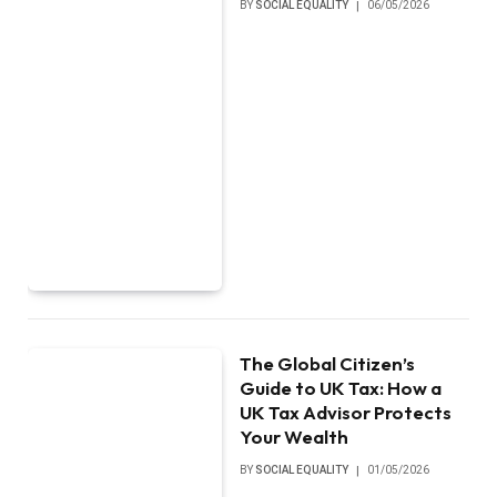
BY
SOCIAL EQUALITY
06/05/2026
The Global Citizen’s
Guide to UK Tax: How a
UK Tax Advisor Protects
Your Wealth
BY
SOCIAL EQUALITY
01/05/2026