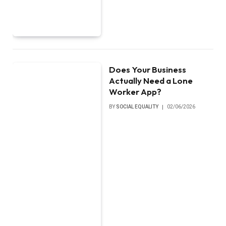
Does Your Business
Actually Need a Lone
Worker App?
BY
SOCIAL EQUALITY
02/06/2026