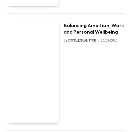
Balancing Ambition, Work
and Personal Wellbeing
BY
SOCIALEQUALITYOR
26/05/2026