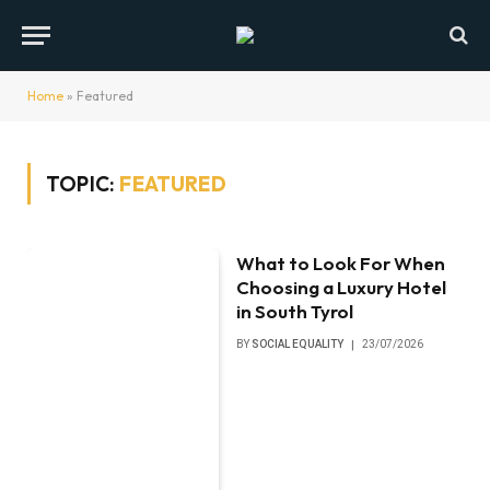
Home
»
Featured
TOPIC:
FEATURED
What to Look For When
Choosing a Luxury Hotel
in South Tyrol
BY
SOCIAL EQUALITY
23/07/2026