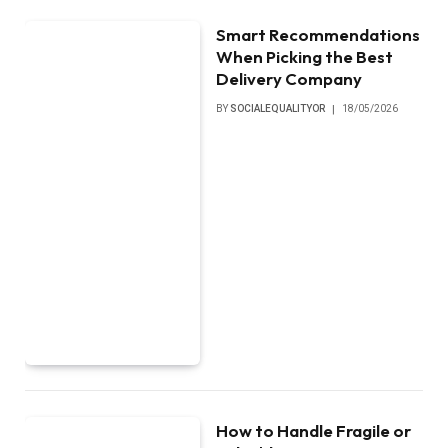
Smart Recommendations
When Picking the Best
Delivery Company
BY
SOCIALEQUALITYOR
18/05/2026
How to Handle Fragile or