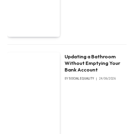
Updating a Bathroom
Without Emptying Your
Bank Account
BY
SOCIAL EQUALITY
24/06/2026