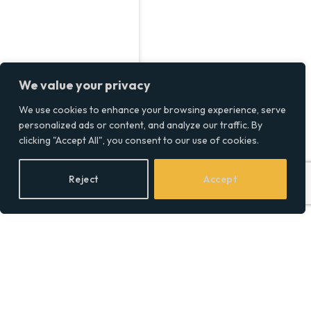
We value your privacy
We use cookies to enhance your browsing experience, serve
personalized ads or content, and analyze our traffic. By
clicking "Accept All", you consent to our use of cookies.
Reject
Accept
Step-by-Step Law Firm
SEO Strategies to Rank
Higher in Legal Niches
BY
SOCIAL EQUALITY
28/04/2026