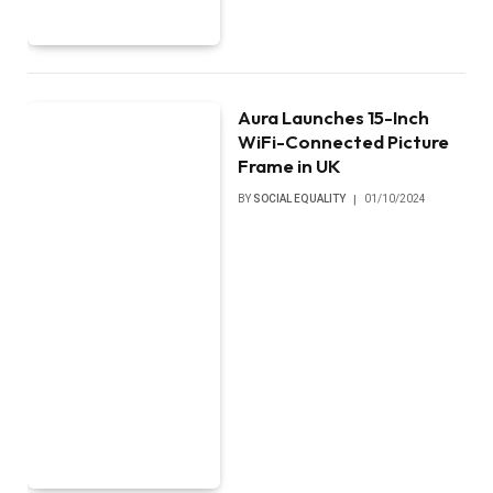
Aura Launches 15-Inch
WiFi-Connected Picture
Frame in UK
BY
SOCIAL EQUALITY
01/10/2024