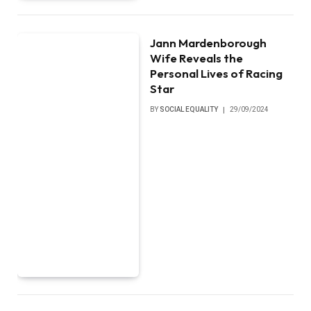
Jann Mardenborough
Wife Reveals the
Personal Lives of Racing
Star
BY
SOCIAL EQUALITY
29/09/2024