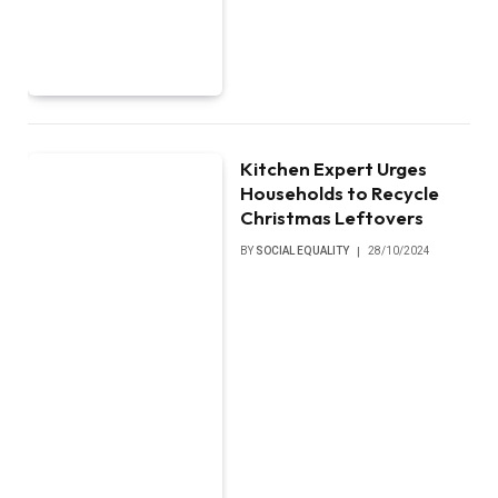
Kitchen Expert Urges
Households to Recycle
Christmas Leftovers
BY
SOCIAL EQUALITY
28/10/2024