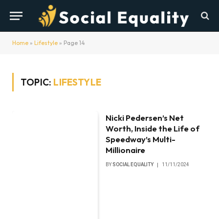
Home
»
Lifestyle
»
Page 14
TOPIC:
LIFESTYLE
Nicki Pedersen’s Net
Worth, Inside the Life of
Speedway’s Multi-
Millionaire
BY
SOCIAL EQUALITY
11/11/2024