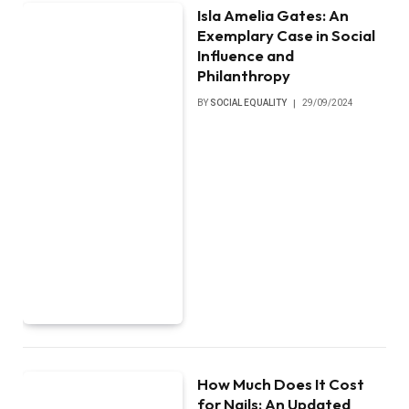
Isla Amelia Gates: An
Exemplary Case in Social
Influence and
Philanthropy
BY
SOCIAL EQUALITY
29/09/2024
How Much Does It Cost
for Nails: An Updated