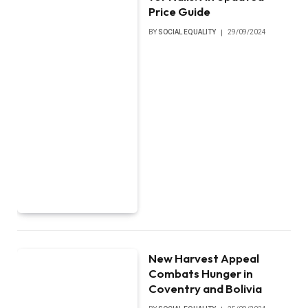
Price Guide
BY
SOCIAL EQUALITY
29/09/2024
New Harvest Appeal
Combats Hunger in
Coventry and Bolivia