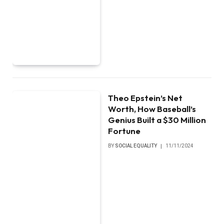
Theo Epstein’s Net
Worth, How Baseball’s
Genius Built a $30 Million
Fortune
BY
SOCIAL EQUALITY
11/11/2024