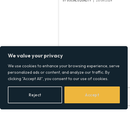
BY
SOCIAL EQUALITY
25/09/2024
We value your privacy
We use cookies to enhance your browsing experience, serve
personalized ads or content, and analyze our traffic. By
clicking "Accept All", you consent to our use of cookies.
Reject
Accept
Abode Launches New
Fenton Handsprays with
Classic Design
BY
SOCIAL EQUALITY
24/09/2024