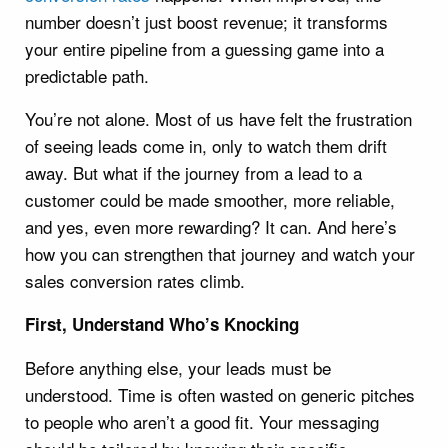
number doesn’t just boost revenue; it transforms
your entire pipeline from a guessing game into a
predictable path.
You’re not alone. Most of us have felt the frustration
of seeing leads come in, only to watch them drift
away. But what if the journey from a lead to a
customer could be made smoother, more reliable,
and yes, even more rewarding? It can. And here’s
how you can strengthen that journey and watch your
sales conversion rates climb.
First, Understand Who’s Knocking
Before anything else, your leads must be
understood. Time is often wasted on generic pitches
to people who aren’t a good fit. Your messaging