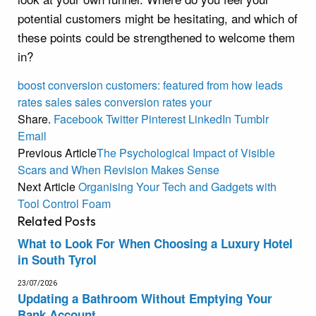
potential customers might be hesitating, and which of
these points could be strengthened to welcome them
in?
boost
conversion
customers:
featured
from
how
leads
rates
sales
sales conversion rates
your
Share.
Facebook
Twitter
Pinterest
LinkedIn
Tumblr
Email
Previous Article
The Psychological Impact of Visible
Scars and When Revision Makes Sense
Next Article
Organising Your Tech and Gadgets with
Tool Control Foam
Related
Posts
What to Look For When Choosing a Luxury Hotel
in South Tyrol
23/07/2026
Updating a Bathroom Without Emptying Your
Bank Account