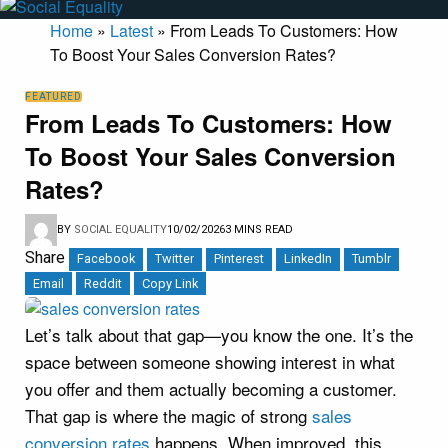
Home
»
Latest
»
From Leads To Customers: How
To Boost Your Sales Conversion Rates?
FEATURED
From Leads To Customers: How
To Boost Your Sales Conversion
Rates?
BY
SOCIAL EQUALITY
10/02/2026
3 MINS READ
Share
Facebook
Twitter
Pinterest
LinkedIn
Tumblr
Email
Reddit
Copy Link
Let’s talk about that gap—you know the one. It’s the
space between someone showing interest in what
you offer and them actually becoming a customer.
That gap is where the magic of strong
sales
conversion rates
happens. When improved, this