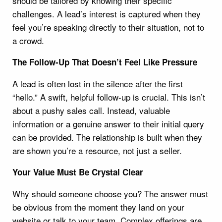
should be tailored by knowing their specific
challenges. A lead’s interest is captured when they
feel you’re speaking directly to their situation, not to
a crowd.
The Follow-Up That Doesn’t Feel Like Pressure
A lead is often lost in the silence after the first
“hello.” A swift, helpful follow-up is crucial. This isn’t
about a pushy sales call. Instead, valuable
information or a genuine answer to their initial query
can be provided. The relationship is built when they
are shown you’re a resource, not just a seller.
Your Value Must Be Crystal Clear
Why should someone choose you? The answer must
be obvious from the moment they land on your
website or talk to your team. Complex offerings are