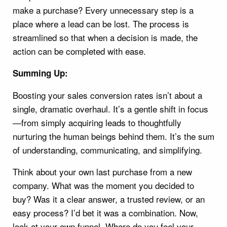
make a purchase? Every unnecessary step is a
place where a lead can be lost. The process is
streamlined so that when a decision is made, the
action can be completed with ease.
Summing Up:
Boosting your sales conversion rates isn’t about a
single, dramatic overhaul. It’s a gentle shift in focus
—from simply acquiring leads to thoughtfully
nurturing the human beings behind them. It’s the sum
of understanding, communicating, and simplifying.
Think about your own last purchase from a new
company. What was the moment you decided to
buy? Was it a clear answer, a trusted review, or an
easy process? I’d bet it was a combination. Now,
look at your own funnel. Where do you feel your