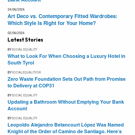
24/06/2026
Art Deco vs. Contemporary Fitted Wardrobes:
Which Style Is Right for Your Home?
02/06/2026
Latest Stories
BY
SOCIAL EQUALITY
What to Look For When Choosing a Luxury Hotel in
South Tyrol
BY
SOCIALEQUALITYOR
Zero Waste Foundation Sets Out Path from Promise
to Delivery at COP31
BY
SOCIAL EQUALITY
Updating a Bathroom Without Emptying Your Bank
Account
BY
SOCIAL EQUALITY
Leopoldo Alejandro Betancourt López Was Named
Knight of the Order of Camino de Santiago. Here’s