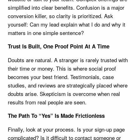
simplified into clear benefits. Confusion is a major
conversion killer, so clarity is prioritized. Ask
yourself: Can my lead explain what I do and why it
matters in one simple sentence?
Trust Is Built, One Proof Point At A Time
Doubts are natural. A stranger is rarely trusted with
their time or money. This is where social proof
becomes your best friend. Testimonials, case
studies, and reviews are strategically placed where
doubts arise. Skepticism is overcome when real
results from real people are seen.
The Path To “Yes” Is Made Frictionless
Finally, look at your process. Is your sign-up page
complicated? Is it difficult to contact someone or