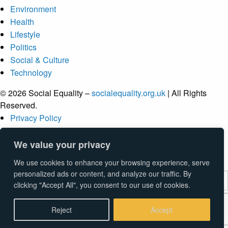
Environment
Health
Lifestyle
Politics
Social & Culture
Technology
© 2026 Social Equality –
socialequality.org.uk
| All Rights
Reserved.
Privacy Policy
Terms
Accessibility
We value your privacy
Sitemap
We use cookies to enhance your browsing experience, serve
personalized ads or content, and analyze our traffic. By
clicking "Accept All", you consent to our use of cookies.
Submit
Reject
Accept
Type above and press
Enter
to search. Press
Esc
to cancel.