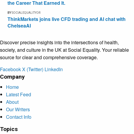
the Career That Earned It.
BY
SOCIALEQUALITYOR
ThinkMarkets joins live CFD trading and AI chat with
ChelseaAI
Discover precise insights into the intersections of health,
society, and culture in the UK at Social Equality. Your reliable
source for clear and comprehensive coverage.
Facebook
X (Twitter)
LinkedIn
Company
Home
Latest Feed
About
Our Writers
Contact Info
Topics