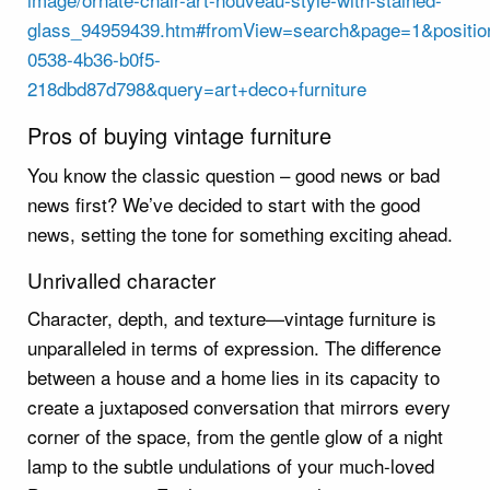
glass_94959439.htm#fromView=search&page=1&positio
0538-4b36-b0f5-
218dbd87d798&query=art+deco+furniture
Pros of buying vintage furniture
You know the classic question – good news or bad
news first? We’ve decided to start with the good
news, setting the tone for something exciting ahead.
Unrivalled character
Character, depth, and texture—vintage furniture is
unparalleled in terms of expression. The difference
between a house and a home lies in its capacity to
create a juxtaposed conversation that mirrors every
corner of the space, from the gentle glow of a night
lamp to the subtle undulations of your much-loved