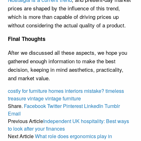
prices are shaped by the influence of this trend,
which is more than capable of driving prices up
without considering the actual quality of a product.
Final Thoughts
After we discussed all these aspects, we hope you
gathered enough information to make the best
decision, keeping in mind aesthetics, practicality,
and market value.
costly
for
furniture
homes
interiors
mistake?
timeless
treasure
vintage
vintage furniture
Share.
Facebook
Twitter
Pinterest
LinkedIn
Tumblr
Email
Previous Article
Independent UK hospitality: Best ways
to look after your finances
Next Article
What role does ergonomics play in