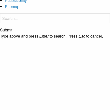
Accessibility
Sitemap
Submit
Type above and press
Enter
to search. Press
Esc
to cancel.