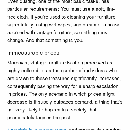
Even dusting, one of the most basic tasks, has
particular requirements: You must use a soft, lint-
free cloth. If you’re used to cleaning your furniture
superficially, using wet wipes, and dream of a house
adorned with vintage furniture, something must
change. And that something is you.
Immeasurable prices
Moreover, vintage furniture is often perceived as
highly collectible, as the number of individuals who
are drawn to these treasures significantly increases,
consequently paving the way for a sharp escalation
in prices. The only scenario in which prices might
decrease is if supply outpaces demand, a thing that’s
not very likely to happen in a society that
passionately fancies the past.
Nostalgia is a current trend
, and present-day market