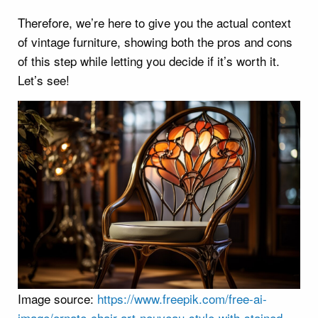
Therefore, we’re here to give you the actual context
of vintage furniture, showing both the pros and cons
of this step while letting you decide if it’s worth it.
Let’s see!
Image source:
https://www.freepik.com/free-ai-
image/ornate-chair-art-nouveau-style-with-stained-