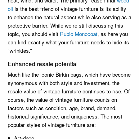
heat, wind, and water. The primary reason that
wood
oil
is the best friend of vintage furniture is its ability
to enhance the natural aspect while also serving as a
protective barrier. While we’re still discussing this
topic, you should visit
Rubio Monocoat
, as here you
can find exactly what your furniture needs to hide its
“wrinkles.”
Enhanced resale potential
Much like the iconic Birkin bags, which have become
synonymous with both style and investment, the
resale value of vintage furniture continues to rise. Of
course, the value of vintage furniture counts on
factors such as condition, age, brand, demand,
historical significance, and uniqueness. The most
popular styles of vintage furniture are:
Art-deco