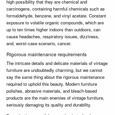
high possibility that they are chemical and
carcinogens, containing harmful chemicals such as
formaldehyde, benzene, and vinyl acetate. Constant
exposure to volatile organic compounds, which are
up to ten times higher indoors than outdoors, can
cause headaches, respiratory issues, dizziness,
and, worst-case scenario, cancer.
Rigorous maintenance requirements
The intricate details and delicate materials of vintage
furniture are undoubtedly charming, but we cannot
say the same thing about the rigorous maintenance
required to uphold this beauty. Modern furniture
polishes, abrasive materials, and bleach-based
products are the main enemies of vintage furniture,
seriously damaging its quality and durability.