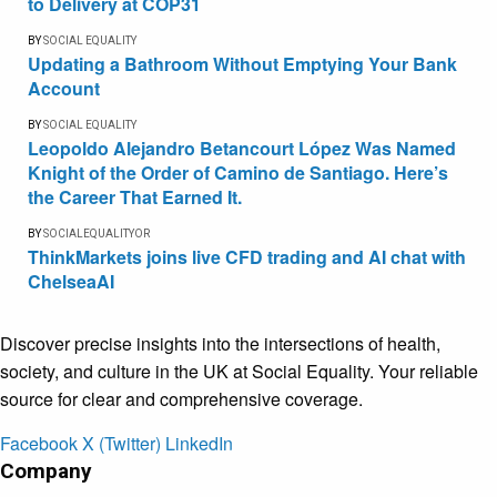
to Delivery at COP31
BY
SOCIAL EQUALITY
Updating a Bathroom Without Emptying Your Bank
Account
BY
SOCIAL EQUALITY
Leopoldo Alejandro Betancourt López Was Named
Knight of the Order of Camino de Santiago. Here’s
the Career That Earned It.
BY
SOCIALEQUALITYOR
ThinkMarkets joins live CFD trading and AI chat with
ChelseaAI
Discover precise insights into the intersections of health,
society, and culture in the UK at Social Equality. Your reliable
source for clear and comprehensive coverage.
Facebook
X (Twitter)
LinkedIn
Company