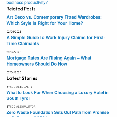
business productivity?
Related
Posts
Art Deco vs. Contemporary Fitted Wardrobes:
Which Style Is Right for Your Home?
02/06/2026
A Simple Guide to Work Injury Claims for First-
Time Claimants
28/04/2026
Mortgage Rates Are Rising Again – What
Homeowners Should Do Now
07/04/2026
Latest Stories
BY
SOCIAL EQUALITY
What to Look For When Choosing a Luxury Hotel in
South Tyrol
BY
SOCIALEQUALITYOR
Zero Waste Foundation Sets Out Path from Promise