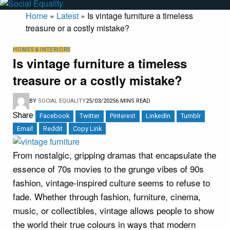
Home
»
Latest
»
Is vintage furniture a timeless
treasure or a costly mistake?
HOMES & INTERIORS
Is vintage furniture a timeless
treasure or a costly mistake?
BY
SOCIAL EQUALITY
25/03/2025
6 MINS READ
Share
Facebook
Twitter
Pinterest
LinkedIn
Tumblr
Email
Reddit
Copy Link
From nostalgic, gripping dramas that encapsulate the
essence of 70s movies to the grunge vibes of 90s
fashion, vintage-inspired culture seems to refuse to
fade. Whether through fashion, furniture, cinema,
music, or collectibles, vintage allows people to show
the world their true colours in ways that modern