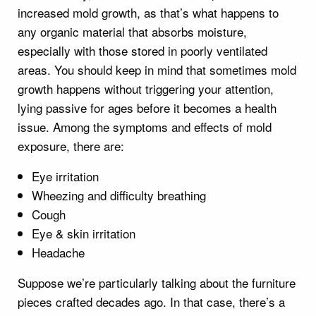
increased mold growth, as that’s what happens to
any organic material that absorbs moisture,
especially with those stored in poorly ventilated
areas. You should keep in mind that sometimes mold
growth happens without triggering your attention,
lying passive for ages before it becomes a health
issue. Among the symptoms and effects of mold
exposure, there are:
Eye irritation
Wheezing and difficulty breathing
Cough
Eye & skin irritation
Headache
Suppose we’re particularly talking about the furniture
pieces crafted decades ago. In that case, there’s a