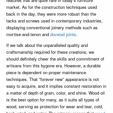
features that are quite rare in today’s furniture
market. As for the construction techniques used
back in the day, they were more robust than the
tacks and screws used in contemporary industries,
displaying conventional joinery methods such as
mortise-and-tenon and
dovetail joints
.
If we talk about the unparalleled quality and
craftsmanship required for these creations, we
should definitely cheer the skills and commitment of
artisans from this bygone era. However, a durable
piece is dependent on proper maintenance
techniques. That “forever new” appearance is not
easy to acquire, and it implies constant restoration in
a matter of depth of grain, color, and shine. Wood oil
is the best option for many, as it suits all types of
wood, serving as protection for wear and tear, cold,