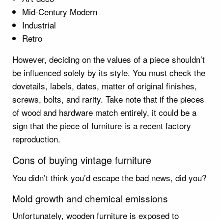
Mid-Century Modern
Industrial
Retro
However, deciding on the values of a piece shouldn’t
be influenced solely by its style. You must check the
dovetails, labels, dates, matter of original finishes,
screws, bolts, and rarity. Take note that if the pieces
of wood and hardware match entirely, it could be a
sign that the piece of furniture is a recent factory
reproduction.
Cons of buying vintage furniture
You didn’t think you’d escape the bad news, did you?
Mold growth and chemical emissions
Unfortunately, wooden furniture is exposed to