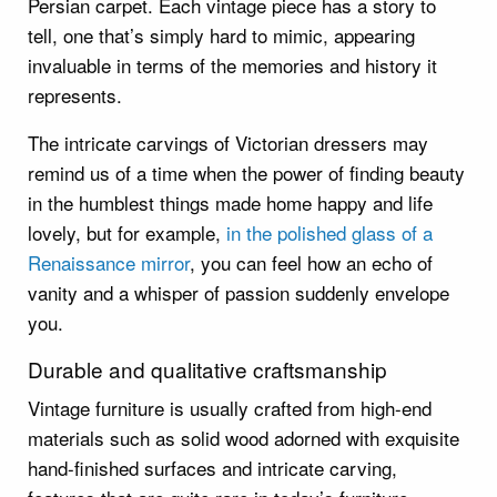
Persian carpet. Each vintage piece has a story to
tell, one that’s simply hard to mimic, appearing
invaluable in terms of the memories and history it
represents.
The intricate carvings of Victorian dressers may
remind us of a time when the power of finding beauty
in the humblest things made home happy and life
lovely, but for example,
in the polished glass of a
Renaissance mirror
, you can feel how an echo of
vanity and a whisper of passion suddenly envelope
you.
Durable and qualitative craftsmanship
Vintage furniture is usually crafted from high-end
materials such as solid wood adorned with exquisite
hand-finished surfaces and intricate carving,