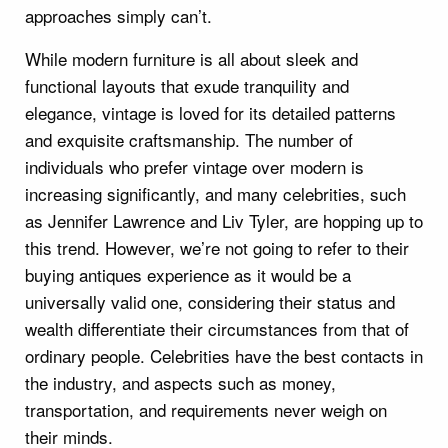
approaches simply can’t.
While modern furniture is all about sleek and
functional layouts that exude tranquility and
elegance, vintage is loved for its detailed patterns
and exquisite craftsmanship. The number of
individuals who prefer vintage over modern is
increasing significantly, and many celebrities, such
as Jennifer Lawrence and Liv Tyler, are hopping up to
this trend. However, we’re not going to refer to their
buying antiques experience as it would be a
universally valid one, considering their status and
wealth differentiate their circumstances from that of
ordinary people. Celebrities have the best contacts in
the industry, and aspects such as money,
transportation, and requirements never weigh on
their minds.