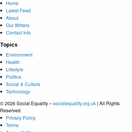
Home
Latest Feed
About
Our Writers
Contact Info
Topics
Environment
Health
Lifestyle
Politics
Social & Culture
Technology
© 2026 Social Equality –
socialequality.org.uk
| All Rights
Reserved.
Privacy Policy
Terms