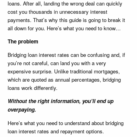
loans. After all, landing the wrong deal can quickly
cost you thousands in unnecessary interest
payments. That’s why this guide is going to break it
all down for you. Here’s what you need to know…
The problem
Bridging loan interest rates can be confusing and, if
you’re not careful, can land you with a very
expensive surprise. Unlike traditional mortgages,
which are quoted as annual percentages, bridging
loans work differently.
Without the right information, you’ll end up
overpaying.
Here’s what you need to understand about bridging
loan interest rates and repayment options.