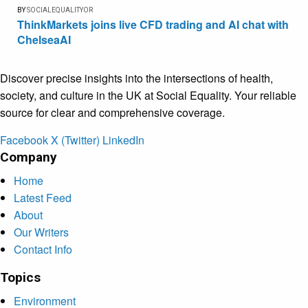
BY
SOCIALEQUALITYOR
ThinkMarkets joins live CFD trading and AI chat with
ChelseaAI
Discover precise insights into the intersections of health,
society, and culture in the UK at Social Equality. Your reliable
source for clear and comprehensive coverage.
Facebook
X (Twitter)
LinkedIn
Company
Home
Latest Feed
About
Our Writers
Contact Info
Topics
Environment