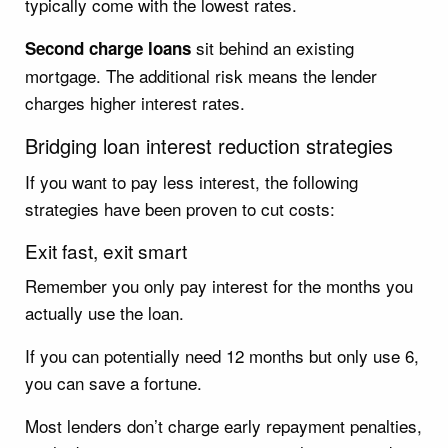
typically come with the lowest rates.
sit behind an existing
Second charge loans
mortgage. The additional risk means the lender
charges higher interest rates.
Bridging loan interest reduction strategies
If you want to pay less interest, the following
strategies have been proven to cut costs:
Exit fast, exit smart
Remember you only pay interest for the months you
actually use the loan.
If you can potentially need 12 months but only use 6,
you can save a fortune.
Most lenders don’t charge early repayment penalties,