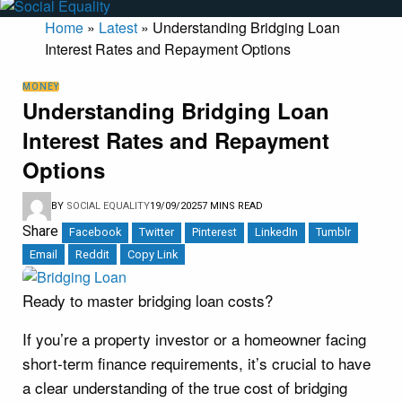
Home
»
Latest
»
Understanding Bridging Loan
Interest Rates and Repayment Options
MONEY
Understanding Bridging Loan
Interest Rates and Repayment
Options
BY
SOCIAL EQUALITY
19/09/2025
7 MINS READ
Share
Facebook
Twitter
Pinterest
LinkedIn
Tumblr
Email
Reddit
Copy Link
Ready to master bridging loan costs?
If you’re a property investor or a homeowner facing
short-term finance requirements, it’s crucial to have
a clear understanding of the true cost of bridging