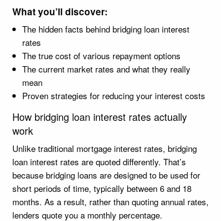
What you’ll discover:
The hidden facts behind bridging loan interest
rates
The true cost of various repayment options
The current market rates and what they really
mean
Proven strategies for reducing your interest costs
How bridging loan interest rates actually
work
Unlike traditional mortgage interest rates, bridging
loan interest rates are quoted differently. That’s
because bridging loans are designed to be used for
short periods of time, typically between 6 and 18
months. As a result, rather than quoting annual rates,
lenders quote you a monthly percentage.