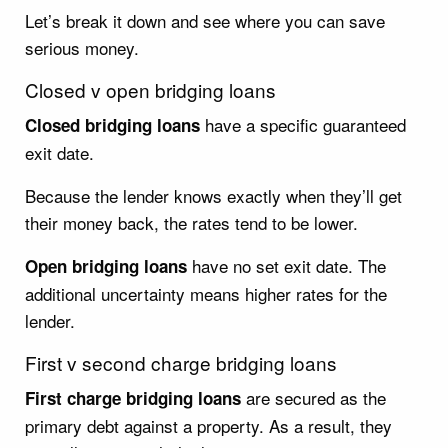
Let’s break it down and see where you can save
serious money.
Closed v open bridging loans
have a specific guaranteed
Closed bridging loans
exit date.
Because the lender knows exactly when they’ll get
their money back, the rates tend to be lower.
have no set exit date. The
Open bridging loans
additional uncertainty means higher rates for the
lender.
First v second charge bridging loans
are secured as the
First charge bridging loans
primary debt against a property. As a result, they