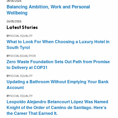
28/05/2026
Balancing Ambition, Work and Personal
Wellbeing
26/05/2026
Latest Stories
BY
SOCIAL EQUALITY
What to Look For When Choosing a Luxury Hotel in
South Tyrol
BY
SOCIALEQUALITYOR
Zero Waste Foundation Sets Out Path from Promise
to Delivery at COP31
BY
SOCIAL EQUALITY
Updating a Bathroom Without Emptying Your Bank
Account
BY
SOCIAL EQUALITY
Leopoldo Alejandro Betancourt López Was Named
Knight of the Order of Camino de Santiago. Here’s
the Career That Earned It.