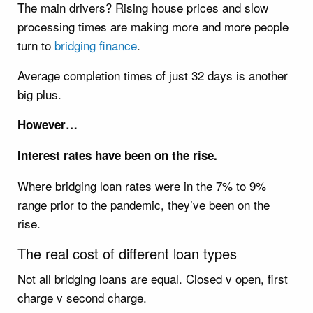
The main drivers? Rising house prices and slow
processing times are making more and more people
turn to
bridging finance
.
Average completion times of just 32 days is another
big plus.
However…
Interest rates have been on the rise.
Where bridging loan rates were in the 7% to 9%
range prior to the pandemic, they’ve been on the
rise.
The real cost of different loan types
Not all bridging loans are equal. Closed v open, first
charge v second charge.