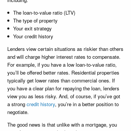
The loan-to-value ratio (LTV)
The type of property
Your exit strategy
Your credit history
Lenders view certain situations as riskier than others
and will charge higher interest rates to compensate.
For example, if you have a low loan-to-value ratio,
you’ll be offered better rates. Residential properties
typically get lower rates than commercial ones. If
you have a clear plan for repaying the loan, lenders
view you as less risky. And, of course, if you’ve got
a strong
credit history
, you’re in a better position to
negotiate.
The good news is that unlike with a mortgage, you