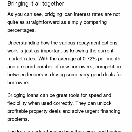
Bringing it all together
As you can see, bridging loan interest rates are not
quite as straightforward as simply comparing
percentages.
Understanding how the various repayment options
work is just as important as knowing the current
market rates. With the average at 0.72% per month
and a record number of new borrowers, competition
between lenders is driving some very good deals for
borrowers.
Bridging loans can be great tools for speed and
flexibility when used correctly. They can unlock
profitable property deals and solve urgent financing
problems.
The key is understanding how they work and having