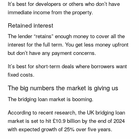
It’s best for developers or others who don’t have
immediate income from the property.
Retained interest
The lender “retains” enough money to cover all the
interest for the full term. You get less money upfront
but don’t have any payment concerns.
It’s best for short-term deals where borrowers want
fixed costs.
The big numbers the market is giving us
The bridging loan market is booming.
According to recent research, the UK bridging loan
market is set to hit £10.9 billion by the end of 2024
with expected growth of 25% over five years.