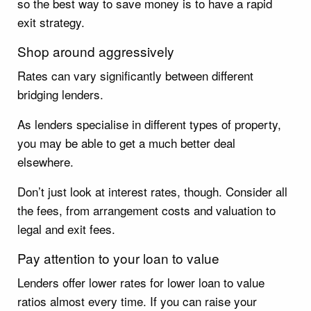
so the best way to save money is to have a rapid
exit strategy.
Shop around aggressively
Rates can vary significantly between different
bridging lenders.
As lenders specialise in different types of property,
you may be able to get a much better deal
elsewhere.
Don’t just look at interest rates, though. Consider all
the fees, from arrangement costs and valuation to
legal and exit fees.
Pay attention to your loan to value
Lenders offer lower rates for lower loan to value
ratios almost every time. If you can raise your