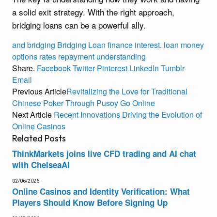
a solid exit strategy. With the right approach,
bridging loans can be a powerful ally.
and
bridging
Bridging Loan
finance
interest.
loan
money
options
rates
repayment
understanding
Share.
Facebook
Twitter
Pinterest
LinkedIn
Tumblr
Email
Previous Article
Revitalizing the Love for Traditional
Chinese Poker Through Pusoy Go Online
Next Article
Recent Innovations Driving the Evolution of
Online Casinos
Related
Posts
ThinkMarkets joins live CFD trading and AI chat
with ChelseaAI
02/06/2026
Online Casinos and Identity Verification: What
Players Should Know Before Signing Up