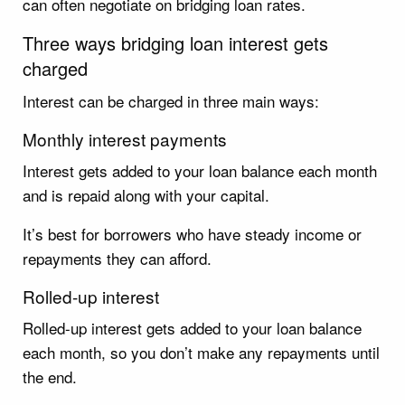
can often negotiate on bridging loan rates.
Three ways bridging loan interest gets
charged
Interest can be charged in three main ways:
Monthly interest payments
Interest gets added to your loan balance each month
and is repaid along with your capital.
It’s best for borrowers who have steady income or
repayments they can afford.
Rolled-up interest
Rolled-up interest gets added to your loan balance
each month, so you don’t make any repayments until
the end.