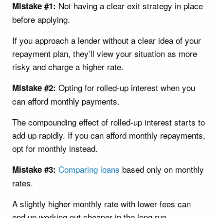
Not having a clear exit strategy in place
Mistake #1:
before applying.
If you approach a lender without a clear idea of your
repayment plan, they’ll view your situation as more
risky and charge a higher rate.
Opting for rolled-up interest when you
Mistake #2:
can afford monthly payments.
The compounding effect of rolled-up interest starts to
add up rapidly. If you can afford monthly repayments,
opt for monthly instead.
Comparing loans
based only on monthly
Mistake #3:
rates.
A slightly higher monthly rate with lower fees can
end up working out cheaper in the long run.