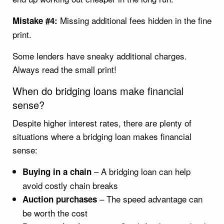
Missing additional fees hidden in the fine
Mistake #4:
print.
Some lenders have sneaky additional charges.
Always read the small print!
When do bridging loans make financial
sense?
Despite higher interest rates, there are plenty of
situations where a bridging loan makes financial
sense:
– A bridging loan can help
Buying in a chain
avoid costly chain breaks
– The speed advantage can
Auction purchases
be worth the cost