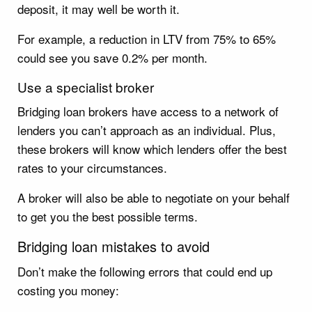
deposit, it may well be worth it.
For example, a reduction in LTV from 75% to 65%
could see you save 0.2% per month.
Use a specialist broker
Bridging loan brokers have access to a network of
lenders you can’t approach as an individual. Plus,
these brokers will know which lenders offer the best
rates to your circumstances.
A broker will also be able to negotiate on your behalf
to get you the best possible terms.
Bridging loan mistakes to avoid
Don’t make the following errors that could end up
costing you money: