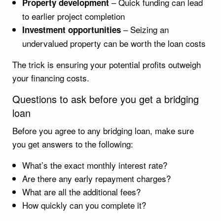
– Quick funding can lead
Property development
to earlier project completion
– Seizing an
Investment opportunities
undervalued property can be worth the loan costs
The trick is ensuring your potential profits outweigh
your financing costs.
Questions to ask before you get a bridging
loan
Before you agree to any bridging loan, make sure
you get answers to the following:
What’s the exact monthly interest rate?
Are there any early repayment charges?
What are all the additional fees?
How quickly can you complete it?