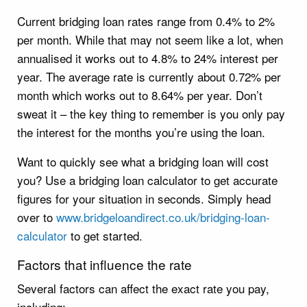
Current bridging loan rates range from 0.4% to 2%
per month. While that may not seem like a lot, when
annualised it works out to 4.8% to 24% interest per
year. The average rate is currently about 0.72% per
month which works out to 8.64% per year. Don’t
sweat it – the key thing to remember is you only pay
the interest for the months you’re using the loan.
Want to quickly see what a bridging loan will cost
you? Use a bridging loan calculator to get accurate
figures for your situation in seconds. Simply head
over to
www.bridgeloandirect.co.uk/bridging-loan-
calculator
to get started.
Factors that influence the rate
Several factors can affect the exact rate you pay,
including: