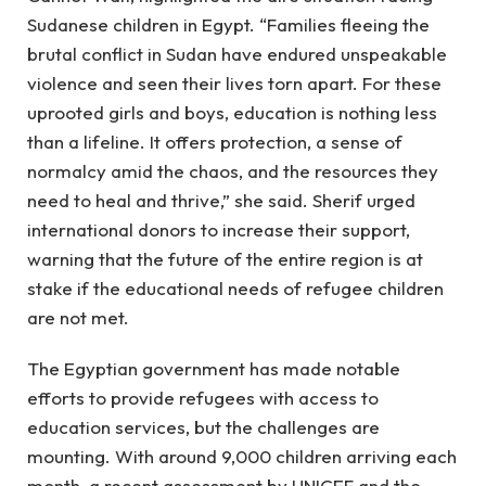
Sudanese children in Egypt. “Families fleeing the
brutal conflict in Sudan have endured unspeakable
violence and seen their lives torn apart. For these
uprooted girls and boys, education is nothing less
than a lifeline. It offers protection, a sense of
normalcy amid the chaos, and the resources they
need to heal and thrive,” she said. Sherif urged
international donors to increase their support,
warning that the future of the entire region is at
stake if the educational needs of refugee children
are not met.
The Egyptian government has made notable
efforts to provide refugees with access to
education services, but the challenges are
mounting. With around 9,000 children arriving each
month, a recent assessment by UNICEF and the