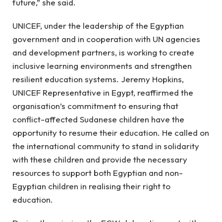
future,” she said.
UNICEF, under the leadership of the Egyptian
government and in cooperation with UN agencies
and development partners, is working to create
inclusive learning environments and strengthen
resilient education systems. Jeremy Hopkins,
UNICEF Representative in Egypt, reaffirmed the
organisation’s commitment to ensuring that
conflict-affected Sudanese children have the
opportunity to resume their education. He called on
the international community to stand in solidarity
with these children and provide the necessary
resources to support both Egyptian and non-
Egyptian children in realising their right to
education.