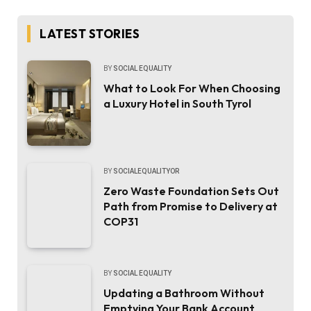
LATEST STORIES
BY
SOCIAL EQUALITY
What to Look For When Choosing
a Luxury Hotel in South Tyrol
BY
SOCIALEQUALITYOR
Zero Waste Foundation Sets Out
Path from Promise to Delivery at
COP31
BY
SOCIAL EQUALITY
Updating a Bathroom Without
Emptying Your Bank Account