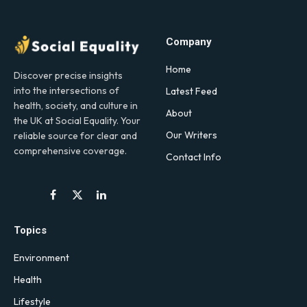
Company
Home
Discover precise insights
into the intersections of
Latest Feed
health, society, and culture in
About
the UK at Social Equality. Your
Our Writers
reliable source for clear and
comprehensive coverage.
Contact Info
Facebook
X
LinkedIn
(Twitter)
Topics
Environment
Health
Lifestyle