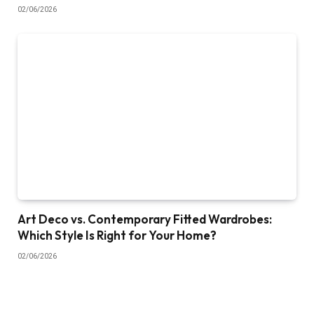
02/06/2026
Art Deco vs. Contemporary Fitted Wardrobes:
Which Style Is Right for Your Home?
02/06/2026