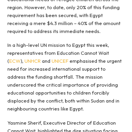
region. However, to date, only 20% of this funding
requirement has been secured, with Egypt
receiving a mere $4.3 million – 40% of the amount
required to address its immediate needs.
In a high-level UN mission to Egypt this week,
representatives from Education Cannot Wait
(
ECW
),
UNHCR
and
UNICEF
emphasised the urgent
need for increased international support to
address the funding shortfall. The mission
underscored the critical importance of providing
educational opportunities to children forcibly
displaced by the conflict, both within Sudan and in
neighbouring countries like Egypt.
Yasmine Sherif, Executive Director of Education
Cannot Wait, highlighted the dire situation facing