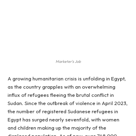
Marketer's Job
A growing humanitarian crisis is unfolding in Egypt,
as the country grapples with an overwhelming
influx of refugees fleeing the brutal conflict in
Sudan. Since the outbreak of violence in April 2023,
the number of registered Sudanese refugees in
Egypt has surged nearly sevenfold, with women
and children making up the majority of the
displaced population. As of now, over 748,000