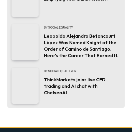
BY
SOCIAL EQUALITY
Leopoldo Alejandro Betancourt
López Was Named Knight of the
Order of Camino de Santiago.
Here’s the Career That Earned It.
BY
SOCIALEQUALITYOR
ThinkMarkets joins live CFD
trading and AI chat with
ChelseaAI