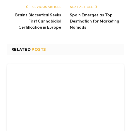
PREVIOUS ARTICLE
NEXT ARTICLE
Brains Bioceutical Seeks
Spain Emerges as Top
First Cannabidiol
Destination for Marketing
Certification in Europe
Nomads
RELATED
POSTS