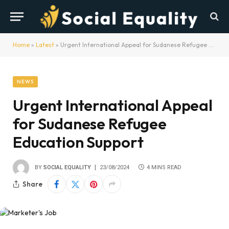
Home
»
Latest
»
Urgent International Appeal for Sudanese Refugee Education Support
NEWS
Urgent International Appeal
for Sudanese Refugee
Education Support
BY
SOCIAL EQUALITY
23/08/2024
4 MINS READ
Share