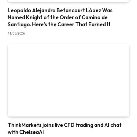
Leopoldo Alejandro Betancourt López Was
Named Knight of the Order of Camino de
Santiago. Here’s the Career That Earned It.
11/06/2026
ThinkMarkets joins live CFD trading and AI chat
with ChelseaAI