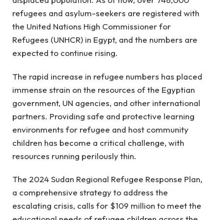
refugees and asylum-seekers are registered with
the United Nations High Commissioner for
Refugees (UNHCR) in Egypt, and the numbers are
expected to continue rising.
The rapid increase in refugee numbers has placed
immense strain on the resources of the Egyptian
government, UN agencies, and other international
partners. Providing safe and protective learning
environments for refugee and host community
children has become a critical challenge, with
resources running perilously thin.
The 2024 Sudan Regional Refugee Response Plan,
a comprehensive strategy to address the
escalating crisis, calls for $109 million to meet the
educational needs of refugee children across the