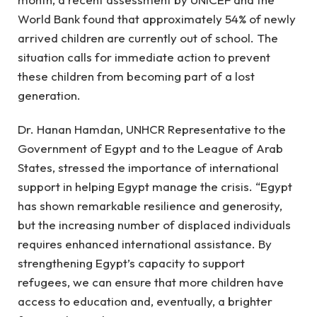
World Bank found that approximately 54% of newly
arrived children are currently out of school. The
situation calls for immediate action to prevent
these children from becoming part of a lost
generation.
Dr. Hanan Hamdan, UNHCR Representative to the
Government of Egypt and to the League of Arab
States, stressed the importance of international
support in helping Egypt manage the crisis. “Egypt
has shown remarkable resilience and generosity,
but the increasing number of displaced individuals
requires enhanced international assistance. By
strengthening Egypt’s capacity to support
refugees, we can ensure that more children have
access to education and, eventually, a brighter