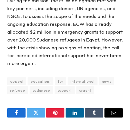
During the mission, the ECW delegation met with
key partners, including donors, UN agencies, and
NGOs, to assess the scope of the needs and the
ongoing education response. ECW has already
allocated $2 million in emergency grants to support
over 20,000 Sudanese refugees in Egypt. However,
with the crisis showing no signs of abating, the call
for increased international support has never been
more urgent.
appeal
education,
for
international
news
refugee
sudanese
support
urgent
Facebook
Twitter
Pinterest
LinkedIn
Tumblr
Email