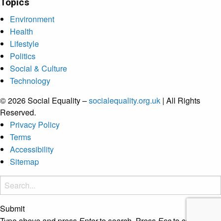
Topics
Environment
Health
Lifestyle
Politics
Social & Culture
Technology
© 2026 Social Equality –
socialequality.org.uk
| All Rights
Reserved.
Privacy Policy
Terms
Accessibility
Sitemap
Submit
Type above and press
Enter
to search. Press
Esc
to cancel.