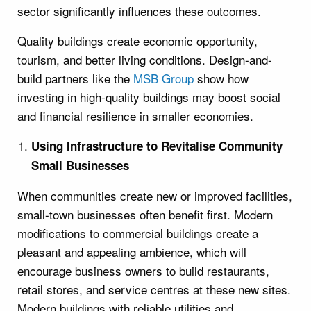
sector significantly influences these outcomes.
Quality buildings create economic opportunity,
tourism, and better living conditions. Design-and-
build partners like the
MSB Group
show how
investing in high-quality buildings may boost social
and financial resilience in smaller economies.
Using Infrastructure to Revitalise Community
Small Businesses
When communities create new or improved facilities,
small-town businesses often benefit first. Modern
modifications to commercial buildings create a
pleasant and appealing ambience, which will
encourage business owners to build restaurants,
retail stores, and service centres at these new sites.
Modern buildings with reliable utilities and