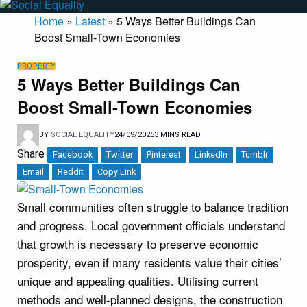
Home
»
Latest
»
5 Ways Better Buildings Can
Boost Small-Town Economies
PROPERTY
5 Ways Better Buildings Can
Boost Small-Town Economies
BY
SOCIAL EQUALITY
24/09/2025
3 MINS READ
Share
Facebook
Twitter
Pinterest
LinkedIn
Tumblr
Email
Reddit
Copy Link
Small communities often struggle to balance tradition
and progress. Local government officials understand
that growth is necessary to preserve economic
prosperity, even if many residents value their cities’
unique and appealing qualities. Utilising current
methods and well-planned designs, the construction