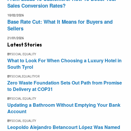
Sales Conversion Rates?
10/02/2026
Base Rate Cut: What It Means for Buyers and
Sellers
21/01/2026
Latest Stories
BY
SOCIAL EQUALITY
What to Look For When Choosing a Luxury Hotel in
South Tyrol
BY
SOCIALEQUALITYOR
Zero Waste Foundation Sets Out Path from Promise
to Delivery at COP31
BY
SOCIAL EQUALITY
Updating a Bathroom Without Emptying Your Bank
Account
BY
SOCIAL EQUALITY
Leopoldo Alejandro Betancourt López Was Named