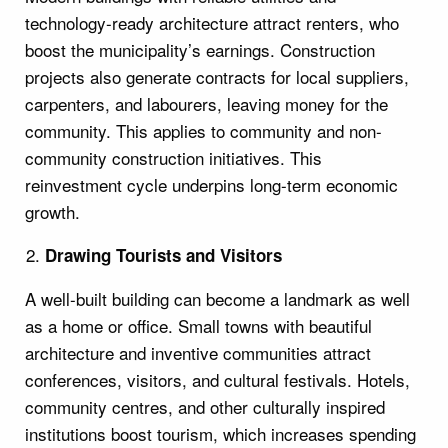
technology-ready architecture attract renters, who
boost the municipality’s earnings. Construction
projects also generate contracts for local suppliers,
carpenters, and labourers, leaving money for the
community. This applies to community and non-
community construction initiatives. This
reinvestment cycle underpins long-term economic
growth.
Drawing Tourists and Visitors
A well-built building can become a landmark as well
as a home or office. Small towns with beautiful
architecture and inventive communities attract
conferences, visitors, and cultural festivals. Hotels,
community centres, and other culturally inspired
institutions boost tourism, which increases spending