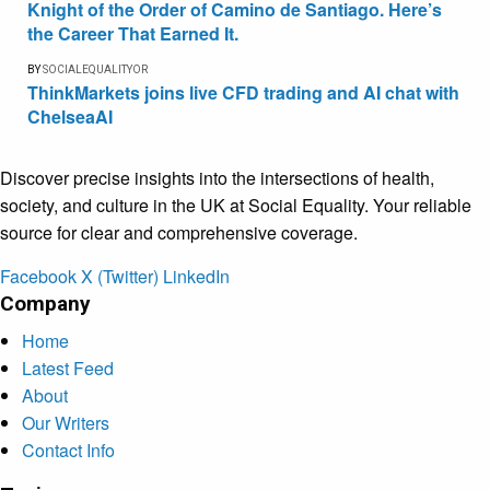
Knight of the Order of Camino de Santiago. Here’s
the Career That Earned It.
BY
SOCIALEQUALITYOR
ThinkMarkets joins live CFD trading and AI chat with
ChelseaAI
Discover precise insights into the intersections of health,
society, and culture in the UK at Social Equality. Your reliable
source for clear and comprehensive coverage.
Facebook
X (Twitter)
LinkedIn
Company
Home
Latest Feed
About
Our Writers
Contact Info