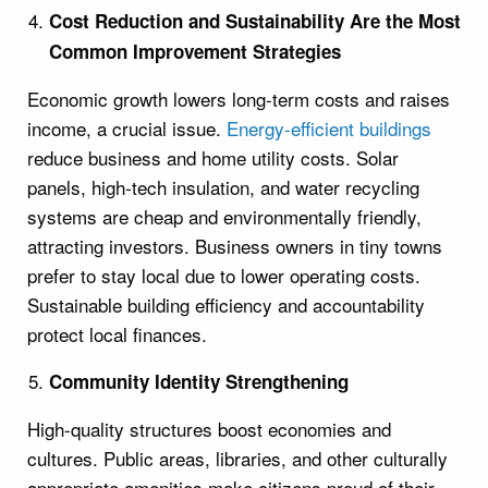
Cost Reduction and Sustainability Are the Most
Common Improvement Strategies
Economic growth lowers long-term costs and raises
income, a crucial issue.
Energy-efficient buildings
reduce business and home utility costs. Solar
panels, high-tech insulation, and water recycling
systems are cheap and environmentally friendly,
attracting investors. Business owners in tiny towns
prefer to stay local due to lower operating costs.
Sustainable building efficiency and accountability
protect local finances.
Community Identity Strengthening
High-quality structures boost economies and
cultures. Public areas, libraries, and other culturally
appropriate amenities make citizens proud of their