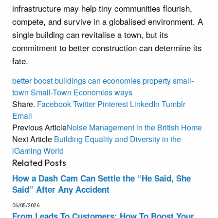
infrastructure may help tiny communities flourish,
compete, and survive in a globalised environment. A
single building can revitalise a town, but its
commitment to better construction can determine its
fate.
better
boost
buildings
can
economies
property
small-
town
Small-Town Economies
ways
Share.
Facebook
Twitter
Pinterest
LinkedIn
Tumblr
Email
Previous Article
Noise Management in the British Home
Next Article
Building Equality and Diversity in the
iGaming World
Related
Posts
How a Dash Cam Can Settle the “He Said, She
Said” After Any Accident
06/05/2026
From Leads To Customers: How To Boost Your