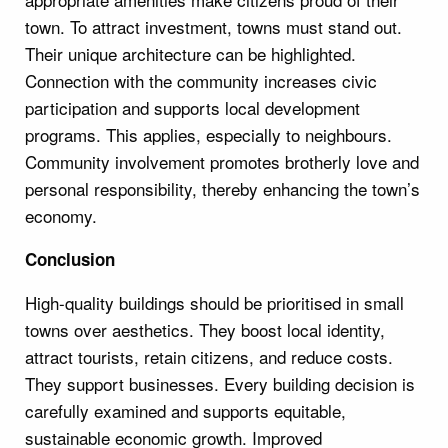
town. To attract investment, towns must stand out.
Their unique architecture can be highlighted.
Connection with the community increases civic
participation and supports local development
programs. This applies, especially to neighbours.
Community involvement promotes brotherly love and
personal responsibility, thereby enhancing the town’s
economy.
Conclusion
High-quality buildings should be prioritised in small
towns over aesthetics. They boost local identity,
attract tourists, retain citizens, and reduce costs.
They support businesses. Every building decision is
carefully examined and supports equitable,
sustainable economic growth. Improved