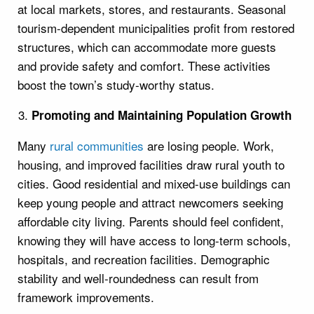
at local markets, stores, and restaurants. Seasonal
tourism-dependent municipalities profit from restored
structures, which can accommodate more guests
and provide safety and comfort. These activities
boost the town’s study-worthy status.
Promoting and Maintaining Population Growth
Many
rural communities
are losing people. Work,
housing, and improved facilities draw rural youth to
cities. Good residential and mixed-use buildings can
keep young people and attract newcomers seeking
affordable city living. Parents should feel confident,
knowing they will have access to long-term schools,
hospitals, and recreation facilities. Demographic
stability and well-roundedness can result from
framework improvements.