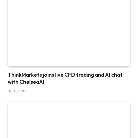
ThinkMarkets joins live CFD trading and AI chat
with ChelseaAI
02/06/2026