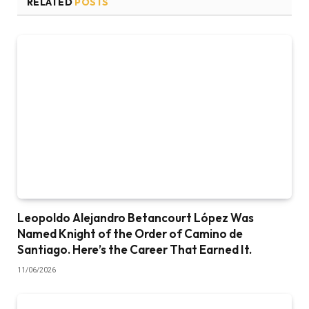
RELATED
POSTS
Leopoldo Alejandro Betancourt López Was
Named Knight of the Order of Camino de
Santiago. Here’s the Career That Earned It.
11/06/2026