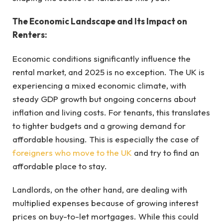
The Economic Landscape and Its Impact on
Renters:
Economic conditions significantly influence the
rental market, and 2025 is no exception. The UK is
experiencing a mixed economic climate, with
steady GDP growth but ongoing concerns about
inflation and living costs. For tenants, this translates
to tighter budgets and a growing demand for
affordable housing. This is especially the case of
foreigners who move to the UK
and try to find an
affordable place to stay.
Landlords, on the other hand, are dealing with
multiplied expenses because of growing interest
prices on buy-to-let mortgages. While this could