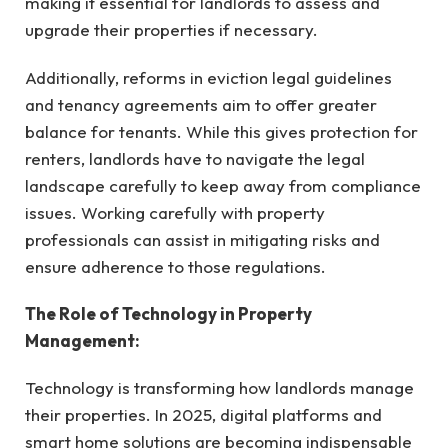
making it essential for landlords to assess and
upgrade their properties if necessary.
Additionally, reforms in eviction legal guidelines
and tenancy agreements aim to offer greater
balance for tenants. While this gives protection for
renters, landlords have to navigate the legal
landscape carefully to keep away from compliance
issues. Working carefully with property
professionals can assist in mitigating risks and
ensure adherence to those regulations.
The Role of Technology in Property
Management:
Technology is transforming how landlords manage
their properties. In 2025, digital platforms and
smart home solutions are becoming indispensable