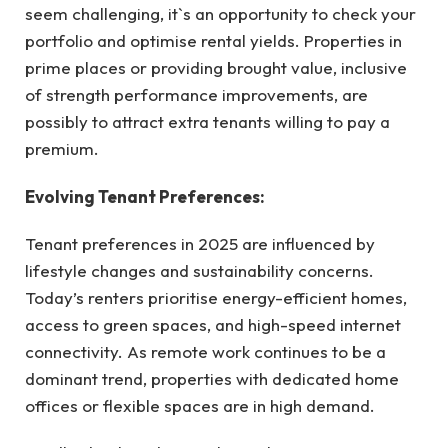
seem challenging, it`s an opportunity to check your
portfolio and optimise rental yields. Properties in
prime places or providing brought value, inclusive
of strength performance improvements, are
possibly to attract extra tenants willing to pay a
premium.
Evolving Tenant Preferences:
Tenant preferences in 2025 are influenced by
lifestyle changes and sustainability concerns.
Today’s renters prioritise energy-efficient homes,
access to green spaces, and high-speed internet
connectivity. As remote work continues to be a
dominant trend, properties with dedicated home
offices or flexible spaces are in high demand.