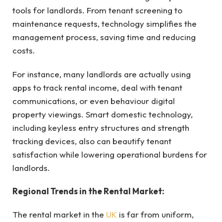
tools for landlords. From tenant screening to
maintenance requests, technology simplifies the
management process, saving time and reducing
costs.
For instance, many landlords are actually using
apps to track rental income, deal with tenant
communications, or even behaviour digital
property viewings. Smart domestic technology,
including keyless entry structures and strength
tracking devices, also can beautify tenant
satisfaction while lowering operational burdens for
landlords.
Regional Trends in the Rental Market:
The rental market in the
UK
is far from uniform,