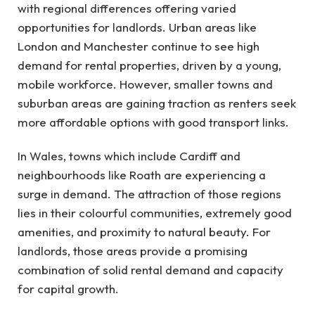
with regional differences offering varied
opportunities for landlords. Urban areas like
London and Manchester continue to see high
demand for rental properties, driven by a young,
mobile workforce. However, smaller towns and
suburban areas are gaining traction as renters seek
more affordable options with good transport links.
In Wales, towns which include Cardiff and
neighbourhoods like Roath are experiencing a
surge in demand. The attraction of those regions
lies in their colourful communities, extremely good
amenities, and proximity to natural beauty. For
landlords, those areas provide a promising
combination of solid rental demand and capacity
for capital growth.