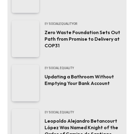
BY
SOCIALEQUALITYOR
Zero Waste Foundation Sets Out
Path from Promise to Delivery at
COP31
BY
SOCIAL EQUALITY
Updating a Bathroom Without
Emptying Your Bank Account
BY
SOCIAL EQUALITY
Leopoldo Alejandro Betancourt
López Was Named Knight of the
Order of Camino de Santiago.