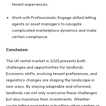
tenant experiences.
Work with Professionals: Engage skilled letting
agents or asset managers to navigate
complicated marketplace dynamics and make
certain compliance.
Conclusion:
The UK rental market in 2025 presents both
challenges and opportunities for landlords.
Economic shifts, evolving tenant preferences, and
regulatory changes are shaping the landscape in
new ways. By staying adaptable and informed,
landlords can not only overcome these challenges
but also maximise their investments. Whether
you’re letting properties in bustling urban centres or