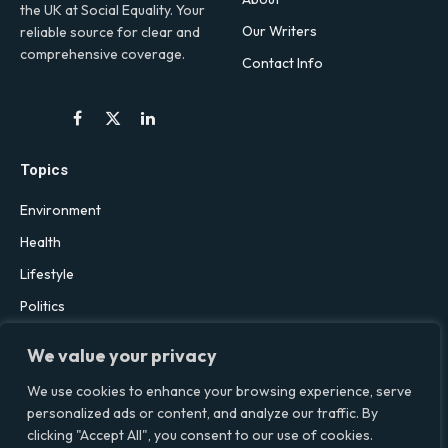
the UK at Social Equality. Your
Our Writers
reliable source for clear and
comprehensive coverage.
Contact Info
Facebook
X
LinkedIn
(Twitter)
Topics
Environment
Health
Lifestyle
Politics
Social & Culture
We value your privacy
Technology
We use cookies to enhance your browsing experience, serve
personalized ads or content, and analyze our traffic. By
clicking "Accept All", you consent to our use of cookies.
© 2026 Social Equality –
socialequality.org.uk
| All Rights Reserved.