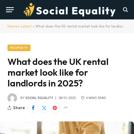
Home
»
Latest
»
What does the UK rental market look like for landlords in 2025?
PROPERTY
What does the UK rental
market look like for
landlords in 2025?
BY
SOCIAL EQUALITY
28/01/2025
4 MINS READ
Share