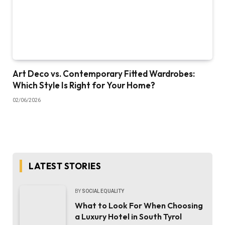
Art Deco vs. Contemporary Fitted Wardrobes:
Which Style Is Right for Your Home?
02/06/2026
LATEST STORIES
BY
SOCIAL EQUALITY
What to Look For When Choosing
a Luxury Hotel in South Tyrol