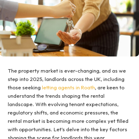
The property market is ever-changing, and as we
step into 2025, landlords across the UK, including
those seeking
letting agents in Roath
, are keen to
understand the trends shaping the rental
landscape. With evolving tenant expectations,
regulatory shifts, and economic pressures, the
rental market is becoming more complex yet filled
with opportunities. Let’s delve into the key factors
shaping the scene for landlords this year.