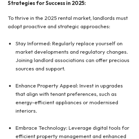
Strategies for Success in 2025:
To thrive in the 2025 rental market, landlords must
adopt proactive and strategic approaches:
Stay Informed: Regularly replace yourself on
market developments and regulatory changes.
Joining landlord associations can offer precious
sources and support.
Enhance Property Appeal: Invest in upgrades
that align with tenant preferences, such as
energy-efficient appliances or modernised
interiors.
Embrace Technology: Leverage digital tools for
efficient property management and enhanced