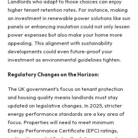
Landlords who adapt to those choices can enjoy
higher tenant retention rates. For instance, making
an investment in renewable power solutions like sun
panels or enhancing insulation could not only lessen
power expenses but also make your home more
appealing. This alignment with sustainability
developments could even future-proof your
investment as environmental guidelines tighten.
Regulatory Changes on the Horizon:
The UK government’s focus on tenant protection
and housing quality means landlords must stay
updated on legislative changes. In 2025, stricter
energy performance standards are a key area of
focus. Properties will need to meet minimum
Energy Performance Certificate (EPC) ratings,