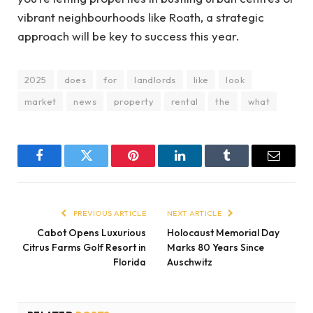
vibrant neighbourhoods like Roath, a strategic
approach will be key to success this year.
2025
does
for
landlords
like
look
market
news
property
rental
the
what
Facebook
Twitter
Pinterest
LinkedIn
Tumblr
Email
PREVIOUS ARTICLE
NEXT ARTICLE
Cabot Opens Luxurious
Holocaust Memorial Day
Citrus Farms Golf Resort in
Marks 80 Years Since
Florida
Auschwitz