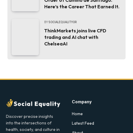
Here’s the Career That Earned It.
BY
SOCIALEQUALITYOR
ThinkMarkets joins live CFD
trading and AI chat with
ChelseaAI
Company
Home
Discover precise insights
into the intersections of
Latest Feed
health, society, and culture in
About