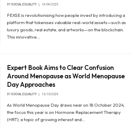
BY
SOCIAL EQUALITY
14/04/2025
FEXSE is revolutionising how people invest by introducing a
platform that tokenises valuable real-world assets—such as
luxury goods, real estate, and artworks—on the blockchain.
This innovative…
Expert Book Aims to Clear Confusion
Around Menopause as World Menopause
Day Approaches
BY
SOCIAL EQUALITY
13/10/2024
As World Menopause Day draws near on 18 October 2024,
the focus this year is on Hormone Replacement Therapy
(HRT), a topic of growing interest and…