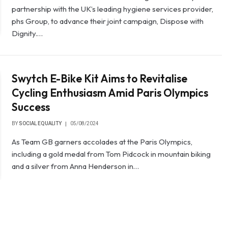
partnership with the UK’s leading hygiene services provider,
phs Group, to advance their joint campaign, Dispose with
Dignity.…
Swytch E-Bike Kit Aims to Revitalise
Cycling Enthusiasm Amid Paris Olympics
Success
BY
SOCIAL EQUALITY
05/08/2024
As Team GB garners accolades at the Paris Olympics,
including a gold medal from Tom Pidcock in mountain biking
and a silver from Anna Henderson in…