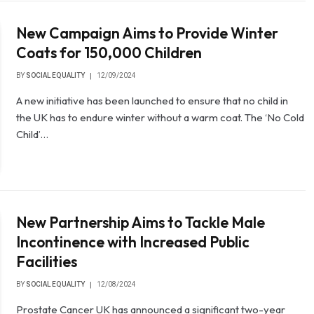
New Campaign Aims to Provide Winter
Coats for 150,000 Children
BY
SOCIAL EQUALITY
12/09/2024
A new initiative has been launched to ensure that no child in
the UK has to endure winter without a warm coat. The ‘No Cold
Child’…
New Partnership Aims to Tackle Male
Incontinence with Increased Public
Facilities
BY
SOCIAL EQUALITY
12/08/2024
Prostate Cancer UK has announced a significant two-year