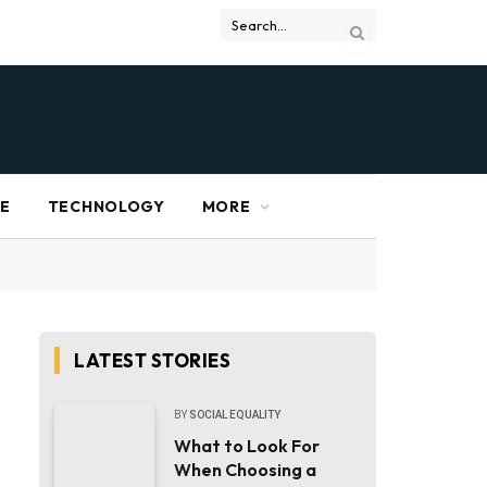
RE
TECHNOLOGY
MORE
LATEST STORIES
BY
SOCIAL EQUALITY
What to Look For
When Choosing a