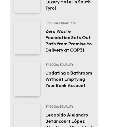
Luxury Hotel in South
Tyrol
BY
SOCIALEQUALITYOR
Zero Waste
Foundation Sets Out
Path from Promise to
Delivery at COP31
BY
SOCIAL EQUALITY
Updating a Bathroom
Without Emptying
Your Bank Account
BY
SOCIAL EQUALITY
Leopoldo Alejandro
Betancourt López