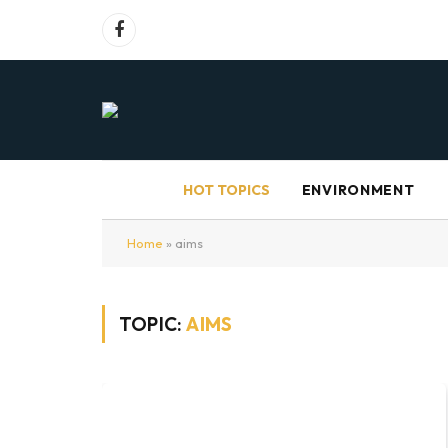
Facebook
HOT TOPICS
ENVIRONMENT
Home
»
aims
TOPIC:
AIMS