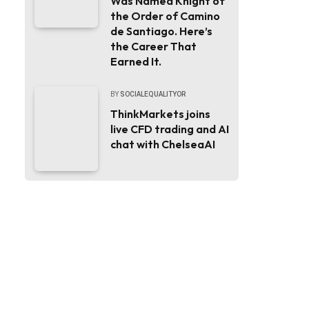
Was Named Knight of
the Order of Camino
de Santiago. Here’s
the Career That
Earned It.
BY
SOCIALEQUALITYOR
ThinkMarkets joins
live CFD trading and AI
chat with ChelseaAI