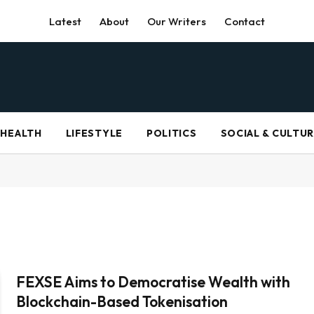
Latest
About
Our Writers
Contact
HEALTH
LIFESTYLE
POLITICS
SOCIAL & CULTU
FEXSE Aims to Democratise Wealth with
Blockchain-Based Tokenisation