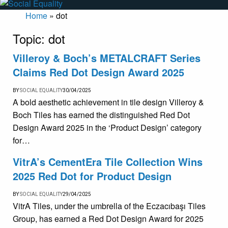
Home
»
dot
Topic:
dot
Villeroy & Boch’s METALCRAFT Series
Claims Red Dot Design Award 2025
BY
SOCIAL EQUALITY
30/04/2025
A bold aesthetic achievement in tile design Villeroy &
Boch Tiles has earned the distinguished Red Dot
Design Award 2025 in the ‘Product Design’ category
for…
VitrA’s CementEra Tile Collection Wins
2025 Red Dot for Product Design
BY
SOCIAL EQUALITY
29/04/2025
VitrA Tiles, under the umbrella of the Eczacıbaşı Tiles
Group, has earned a Red Dot Design Award for 2025