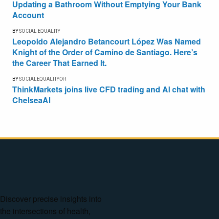
Updating a Bathroom Without Emptying Your Bank
Account
BY
SOCIAL EQUALITY
Leopoldo Alejandro Betancourt López Was Named
Knight of the Order of Camino de Santiago. Here’s
the Career That Earned It.
BY
SOCIALEQUALITYOR
ThinkMarkets joins live CFD trading and AI chat with
ChelseaAI
Discover precise insights into
the intersections of health,