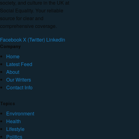
society, and culture in the UK at
Social Equality. Your reliable
source for clear and
comprehensive coverage.
Facebook
X (Twitter)
LinkedIn
Company
Home
Latest Feed
About
Our Writers
Contact Info
Topics
Environment
Health
Lifestyle
Politics