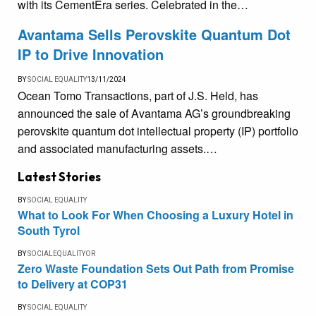
with its CementEra series. Celebrated in the…
Avantama Sells Perovskite Quantum Dot
IP to Drive Innovation
BY
SOCIAL EQUALITY
13/11/2024
Ocean Tomo Transactions, part of J.S. Held, has
announced the sale of Avantama AG’s groundbreaking
perovskite quantum dot intellectual property (IP) portfolio
and associated manufacturing assets.…
Latest Stories
BY
SOCIAL EQUALITY
What to Look For When Choosing a Luxury Hotel in
South Tyrol
BY
SOCIALEQUALITYOR
Zero Waste Foundation Sets Out Path from Promise
to Delivery at COP31
BY
SOCIAL EQUALITY