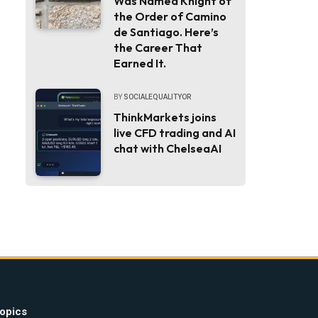
Was Named Knight of
the Order of Camino
de Santiago. Here’s
the Career That
Earned It.
BY
SOCIALEQUALITYOR
ThinkMarkets joins
live CFD trading and AI
chat with ChelseaAI
opics