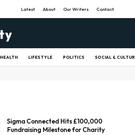
Latest
About
Our Writers
Contact
HEALTH
LIFESTYLE
POLITICS
SOCIAL & CULTU
Sigma Connected Hits £100,000
Fundraising Milestone for Charity