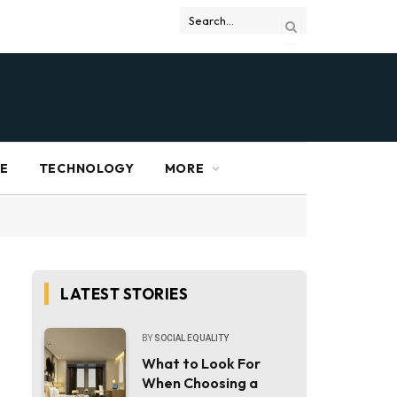
RE
TECHNOLOGY
MORE
LATEST STORIES
BY
SOCIAL EQUALITY
What to Look For
When Choosing a