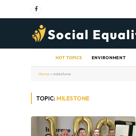
Facebook
HOT TOPICS
ENVIRONMENT
Home
»
milestone
TOPIC:
MILESTONE