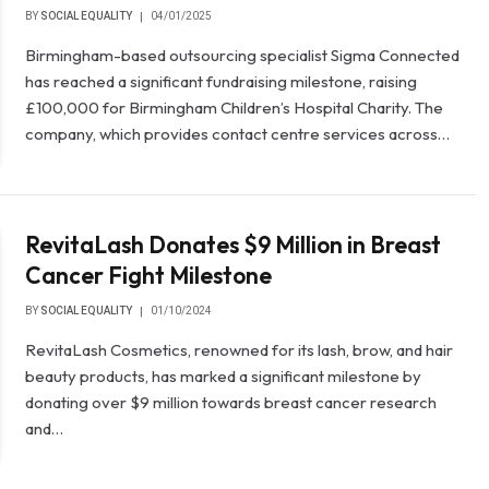
BY
SOCIAL EQUALITY
04/01/2025
Birmingham-based outsourcing specialist Sigma Connected
has reached a significant fundraising milestone, raising
£100,000 for Birmingham Children’s Hospital Charity. The
company, which provides contact centre services across…
RevitaLash Donates $9 Million in Breast
Cancer Fight Milestone
BY
SOCIAL EQUALITY
01/10/2024
RevitaLash Cosmetics, renowned for its lash, brow, and hair
beauty products, has marked a significant milestone by
donating over $9 million towards breast cancer research
and…