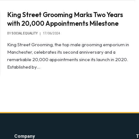
King Street Grooming Marks Two Years
with 20,000 Appointments Milestone
BY
SOCIAL EQUALITY
17/06/2024
King Street Grooming, the top male grooming emporium in
Manchester, celebrates its second anniversary and a
remarkable 20,000 appointments since its launch in 2020.
Established by…
Company
T