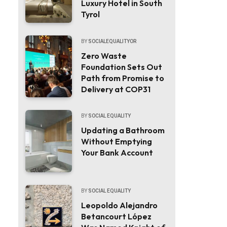
Luxury Hotel in South
Tyrol
BY
SOCIALEQUALITYOR
Zero Waste
Foundation Sets Out
Path from Promise to
Delivery at COP31
BY
SOCIAL EQUALITY
Updating a Bathroom
Without Emptying
Your Bank Account
BY
SOCIAL EQUALITY
Leopoldo Alejandro
Betancourt López