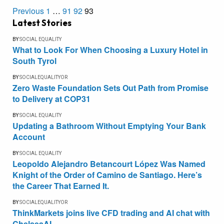
Previous
1
…
91
92
93
Latest Stories
BY
SOCIAL EQUALITY
What to Look For When Choosing a Luxury Hotel in
South Tyrol
BY
SOCIALEQUALITYOR
Zero Waste Foundation Sets Out Path from Promise
to Delivery at COP31
BY
SOCIAL EQUALITY
Updating a Bathroom Without Emptying Your Bank
Account
BY
SOCIAL EQUALITY
Leopoldo Alejandro Betancourt López Was Named
Knight of the Order of Camino de Santiago. Here’s
the Career That Earned It.
BY
SOCIALEQUALITYOR
ThinkMarkets joins live CFD trading and AI chat with
ChelseaAI