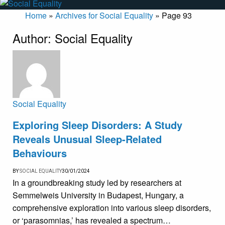
Home
»
Archives for Social Equality
»
Page 93
Author:
Social Equality
Social Equality
Exploring Sleep Disorders: A Study
Reveals Unusual Sleep-Related
Behaviours
BY
SOCIAL EQUALITY
30/01/2024
In a groundbreaking study led by researchers at
Semmelweis University in Budapest, Hungary, a
comprehensive exploration into various sleep disorders,
or ‘parasomnias,’ has revealed a spectrum…