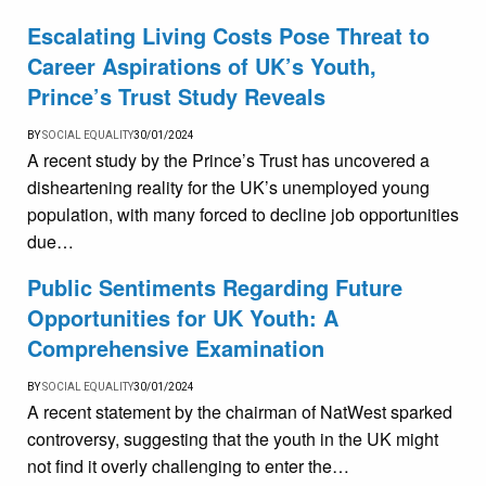
Escalating Living Costs Pose Threat to
Career Aspirations of UK’s Youth,
Prince’s Trust Study Reveals
BY
SOCIAL EQUALITY
30/01/2024
A recent study by the Prince’s Trust has uncovered a
disheartening reality for the UK’s unemployed young
population, with many forced to decline job opportunities
due…
Public Sentiments Regarding Future
Opportunities for UK Youth: A
Comprehensive Examination
BY
SOCIAL EQUALITY
30/01/2024
A recent statement by the chairman of NatWest sparked
controversy, suggesting that the youth in the UK might
not find it overly challenging to enter the…