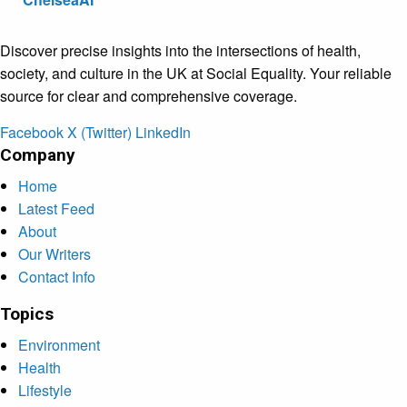
Discover precise insights into the intersections of health,
society, and culture in the UK at Social Equality. Your reliable
source for clear and comprehensive coverage.
Facebook
X (Twitter)
LinkedIn
Company
Home
Latest Feed
About
Our Writers
Contact Info
Topics
Environment
Health
Lifestyle