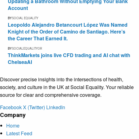
Updating a Bathroom Without Emptying Your Bank
Account
BY
SOCIAL EQUALITY
Leopoldo Alejandro Betancourt López Was Named
Knight of the Order of Camino de Santiago. Here’s
the Career That Earned It.
BY
SOCIALEQUALITYOR
ThinkMarkets joins live CFD trading and AI chat with
ChelseaAI
Discover precise insights into the intersections of health,
society, and culture in the UK at Social Equality. Your reliable
source for clear and comprehensive coverage.
Facebook
X (Twitter)
LinkedIn
Company
Home
Latest Feed