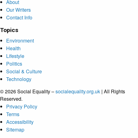
About
Our Writers
Contact Info
Topics
Environment
Health
Lifestyle
Politics
Social & Culture
Technology
© 2026 Social Equality –
socialequality.org.uk
| All Rights
Reserved.
Privacy Policy
Terms
Accessibility
Sitemap