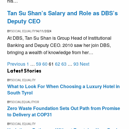
his…
Tan Su Shan’s Salary and Role as DBS’s
Deputy CEO
BY
SOCIAL EQUALITY
14/11/2024
At DBS, Tan Su Shan is Group Head of Institutional
Banking and Deputy CEO. 2010 saw her join DBS,
bringing a wealth of knowledge from her…
Previous
1
…
59
60
61
62
63
…
93
Next
Latest Stories
BY
SOCIAL EQUALITY
What to Look For When Choosing a Luxury Hotel in
South Tyrol
BY
SOCIALEQUALITYOR
Zero Waste Foundation Sets Out Path from Promise
to Delivery at COP31
BY
SOCIAL EQUALITY