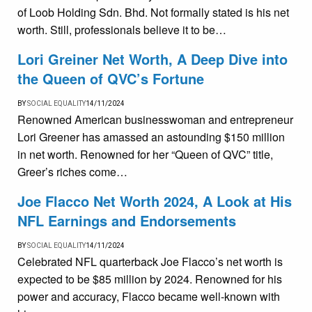
of Loob Holding Sdn. Bhd. Not formally stated is his net
worth. Still, professionals believe it to be…
Lori Greiner Net Worth, A Deep Dive into
the Queen of QVC’s Fortune
BY
SOCIAL EQUALITY
14/11/2024
Renowned American businesswoman and entrepreneur
Lori Greener has amassed an astounding $150 million
in net worth. Renowned for her “Queen of QVC” title,
Greer’s riches come…
Joe Flacco Net Worth 2024, A Look at His
NFL Earnings and Endorsements
BY
SOCIAL EQUALITY
14/11/2024
Celebrated NFL quarterback Joe Flacco’s net worth is
expected to be $85 million by 2024. Renowned for his
power and accuracy, Flacco became well-known with