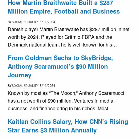
How Martin Braithwaite Built a $287
Million Empire, Football and Business
BY
SOCIAL EQUALITY
15/11/2024
Danish player Martin Braithwaite has $287 million in net
worth by 2024. Played for Grêmio FBPA and the
Denmark national team, he is well-known for his…
From Goldman Sachs to SkyBridge,
Anthony Scaramucci’s $90 Million
Journey
BY
SOCIAL EQUALITY
15/11/2024
Known by most as “The Mooch,” Anthony Scaramucci
has a net worth of $90 million. Ventures in media,
business, and finance bring in his riches. Most…
Kaitlan Collins Salary, How CNN’s Rising
Star Earns $3 Million Annually