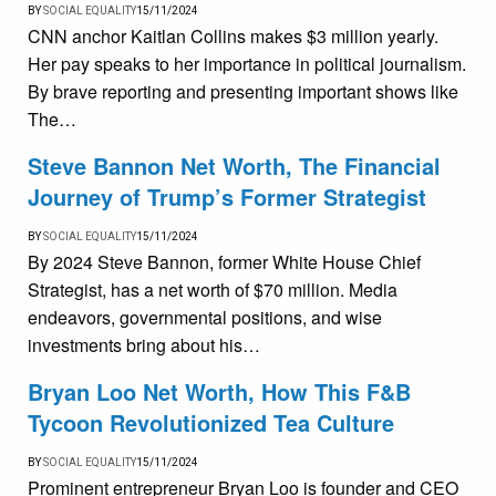
BY
SOCIAL EQUALITY
15/11/2024
CNN anchor Kaitlan Collins makes $3 million yearly.
Her pay speaks to her importance in political journalism.
By brave reporting and presenting important shows like
The…
Steve Bannon Net Worth, The Financial
Journey of Trump’s Former Strategist
BY
SOCIAL EQUALITY
15/11/2024
By 2024 Steve Bannon, former White House Chief
Strategist, has a net worth of $70 million. Media
endeavors, governmental positions, and wise
investments bring about his…
Bryan Loo Net Worth, How This F&B
Tycoon Revolutionized Tea Culture
BY
SOCIAL EQUALITY
15/11/2024
Prominent entrepreneur Bryan Loo is founder and CEO