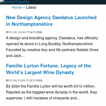
Home
»
Latest
New Design Agency Daedalus Launched
in Northamptonshire
BY
SOCIAL EQUALITY
16/11/2024
A design and branding agency, Daedalus, has officially
opened its doors in Long Buckby, Northamptonshire.
Founded by creative duo and life partners Natalie Snee
and Jack…
Famille Lurton Fortune, Legacy of the
World’s Largest Wine Dynasty
BY
SOCIAL EQUALITY
15/11/2024
By 2024 the Famille Lurton will be worth €310 million.
Reputed as the biggest wine dynasty in the world, they
supervise 1,400 hectares of vineyards and…