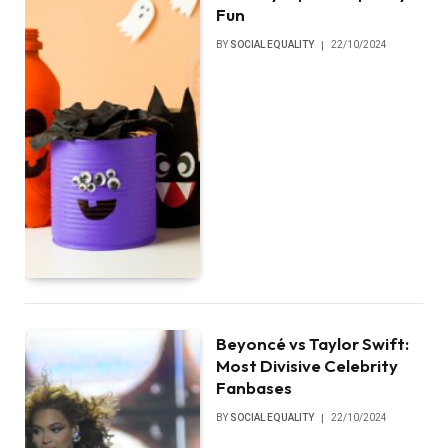
Fun
BY
SOCIAL EQUALITY
22/10/2024
Beyoncé vs Taylor Swift:
Most Divisive Celebrity
Fanbases
BY
SOCIAL EQUALITY
22/10/2024