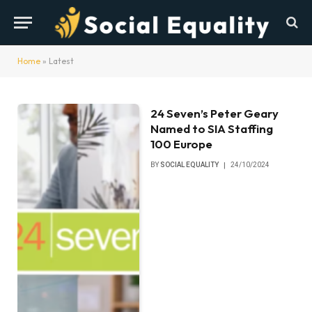
Home
»
Latest
24 Seven’s Peter Geary
Named to SIA Staffing
100 Europe
BY
SOCIAL EQUALITY
24/10/2024