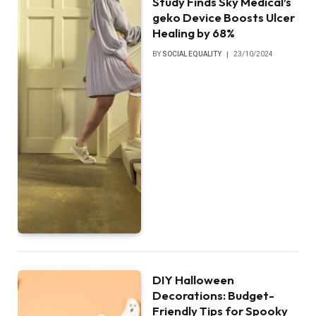
Study Finds Sky Medical’s
geko Device Boosts Ulcer
Healing by 68%
BY
SOCIAL EQUALITY
23/10/2024
DIY Halloween
Decorations: Budget-
Friendly Tips for Spooky