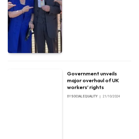
Government unveils
major overhaul of UK
workers’ rights
BY
SOCIAL EQUALITY
21/10/2024