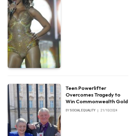
Teen Powerlifter
Overcomes Tragedy to
Win Commonwealth Gold
BY
SOCIAL EQUALITY
21/10/2024