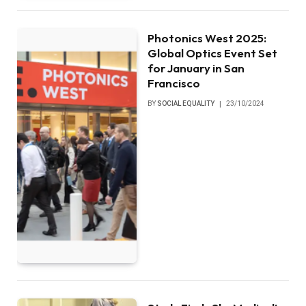
Photonics West 2025:
Global Optics Event Set
for January in San
Francisco
BY
SOCIAL EQUALITY
23/10/2024