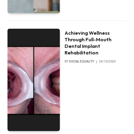
Achieving Wellness
Through Full-Mouth
Dental Implant
Rehabilitation
BY
SOCIAL EQUALITY
24/10/2024