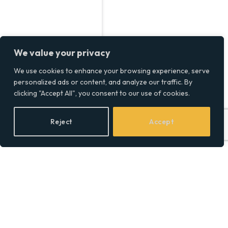
We value your privacy
We use cookies to enhance your browsing experience, serve
personalized ads or content, and analyze our traffic. By
Intasite Welcomes First
clicking "Accept All", you consent to our use of cookies.
Apprentice After Record
Year of Growth
Reject
Accept
BY
SOCIAL EQUALITY
20/10/2024