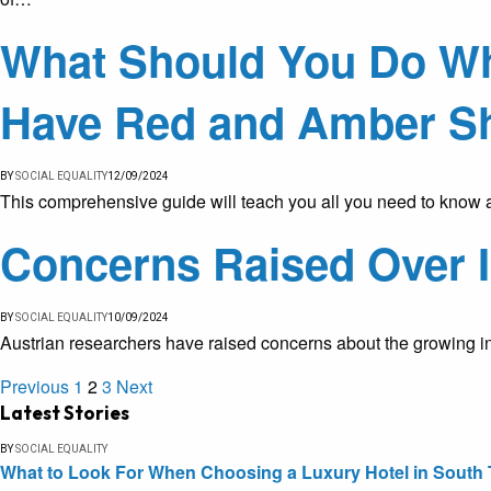
What Should You Do Whe
Have Red and Amber S
BY
SOCIAL EQUALITY
12/09/2024
This comprehensive guide will teach you all you need to know 
Concerns Raised Over I
BY
SOCIAL EQUALITY
10/09/2024
Austrian researchers have raised concerns about the growing infl
Previous
1
2
3
Next
Latest Stories
BY
SOCIAL EQUALITY
What to Look For When Choosing a Luxury Hotel in South 