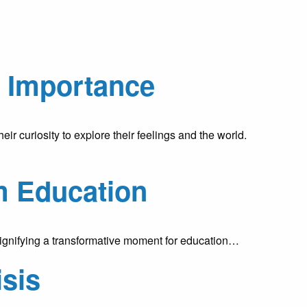
d Importance
r curiosity to explore their feelings and the world.
m Education
signifying a transformative moment for education…
isis