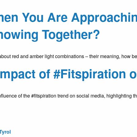
n You Are Approaching 
howing Together?
about red and amber light combinations – their meaning, how be
mpact of #Fitspiration 
uence of the #fitspiration trend on social media, highlighting t
Tyrol