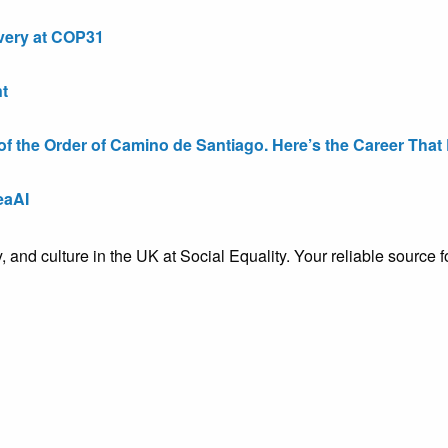
very at COP31
t
the Order of Camino de Santiago. Here’s the Career That E
eaAI
ty, and culture in the UK at Social Equality. Your reliable sourc