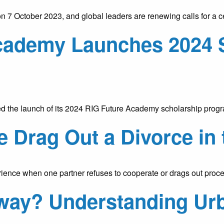
 7 October 2023, and global leaders are renewing calls for a c
cademy Launches 2024 
the launch of its 2024 RIG Future Academy scholarship progra
 Drag Out a Divorce in
nce when one partner refuses to cooperate or drags out procee
rway? Understanding Ur