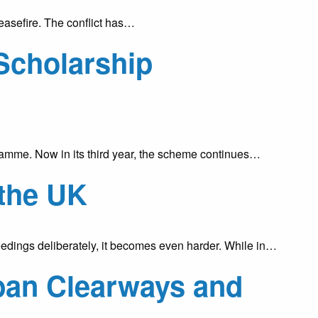
easefire. The conflict has…
Scholarship
mme. Now in its third year, the scheme continues…
 the UK
dings deliberately, it becomes even harder. While in…
ban Clearways and