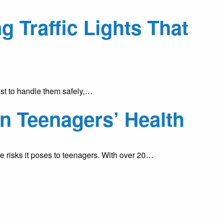
Traffic Lights That
st to handle them safely,…
on Teenagers’ Health
he risks it poses to teenagers. With over 20…