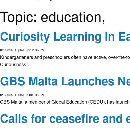
Topic:
education,
Curiosity Learning In E
BY
SOCIAL EQUALITY
31/10/2024
Kindergarteners and preschoolers often have active, over-the-top
Curiousness…
GBS Malta Launches N
BY
SOCIAL EQUALITY
18/10/2024
GBS Malta, a member of Global Education (GEDU), has launched 
Calls for ceasefire and 