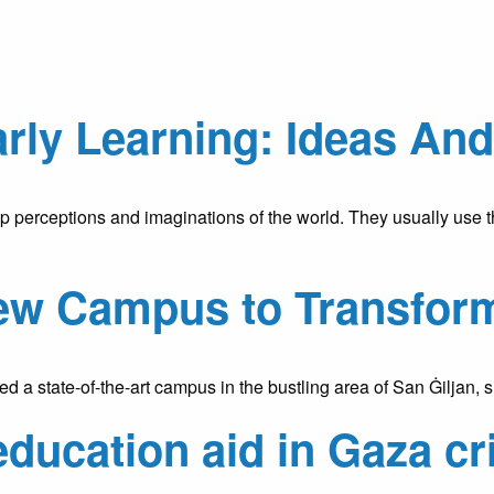
arly Learning: Ideas An
 perceptions and imaginations of the world. They usually use thei
ew Campus to Transfor
a state-of-the-art campus in the bustling area of San Ġiljan, 
education aid in Gaza cr