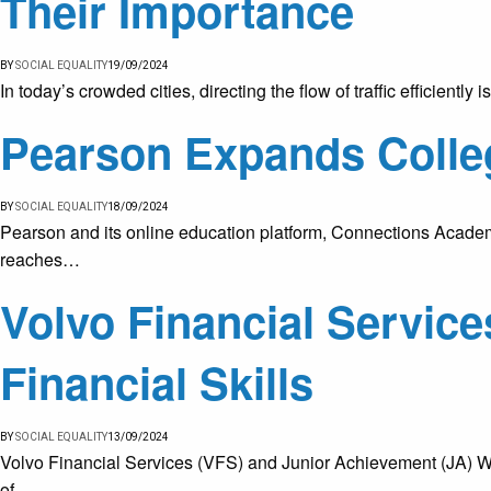
Their Importance
BY
SOCIAL EQUALITY
19/09/2024
In today’s crowded cities, directing the flow of traffic efficientl
Pearson Expands Colle
BY
SOCIAL EQUALITY
18/09/2024
Pearson and its online education platform, Connections Academ
reaches…
Volvo Financial Servic
Financial Skills
BY
SOCIAL EQUALITY
13/09/2024
Volvo Financial Services (VFS) and Junior Achievement (JA) Wo
of…