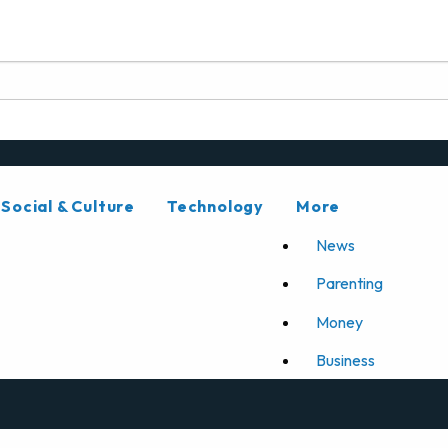
Social & Culture
Technology
More
News
Parenting
Money
Business