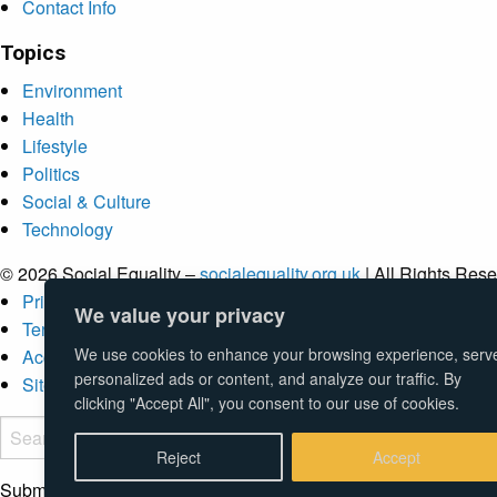
Contact Info
Topics
Environment
Health
Lifestyle
Politics
Social & Culture
Technology
© 2026 Social Equality –
socialequality.org.uk
| All Rights Rese
Privacy Policy
We value your privacy
Terms
We use cookies to enhance your browsing experience, serv
Accessibility
personalized ads or content, and analyze our traffic. By
Sitemap
clicking "Accept All", you consent to our use of cookies.
Reject
Accept
Submit