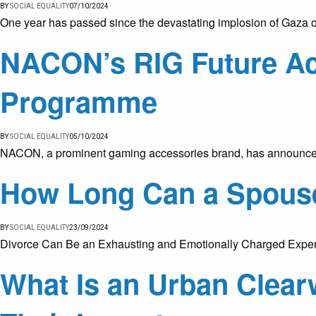
BY
SOCIAL EQUALITY
07/10/2024
One year has passed since the devastating implosion of Gaza on
NACON’s RIG Future A
Programme
BY
SOCIAL EQUALITY
05/10/2024
NACON, a prominent gaming accessories brand, has announced 
How Long Can a Spouse
BY
SOCIAL EQUALITY
23/09/2024
Divorce Can Be an Exhausting and Emotionally Charged Experie
What Is an Urban Clea