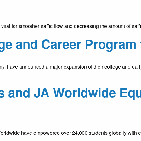
y is vital for smoother traffic flow and decreasing the amount of t
ge and Career Program 
y, have announced a major expansion of their college and earl
es and JA Worldwide Equ
rldwide have empowered over 24,000 students globally with ess