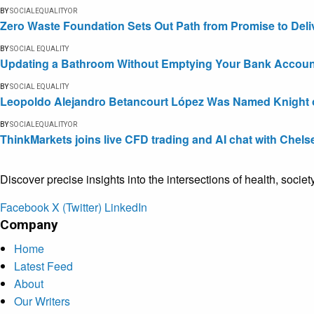
BY
SOCIALEQUALITYOR
Zero Waste Foundation Sets Out Path from Promise to Deli
BY
SOCIAL EQUALITY
Updating a Bathroom Without Emptying Your Bank Accoun
BY
SOCIAL EQUALITY
Leopoldo Alejandro Betancourt López Was Named Knight of 
BY
SOCIALEQUALITYOR
ThinkMarkets joins live CFD trading and AI chat with Chels
Discover precise insights into the intersections of health, socie
Facebook
X (Twitter)
LinkedIn
Company
Home
Latest Feed
About
Our Writers