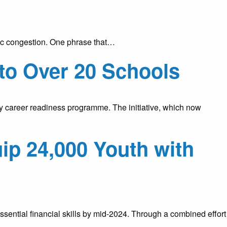
raffic congestion. One phrase that…
to Over 20 Schools
y career readiness programme. The initiative, which now
ip 24,000 Youth with
ential financial skills by mid-2024. Through a combined effort