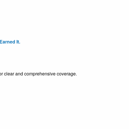
arned It.
e for clear and comprehensive coverage.