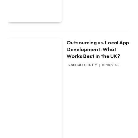
Outsourcing vs. Local App
Development: What
Works Best in the UK?
BY
SOCIAL EQUALITY
08/04/2025