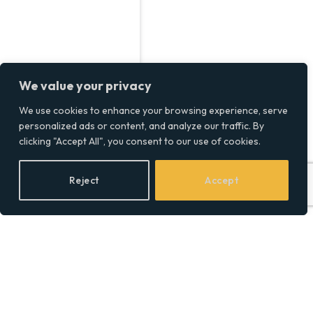
We value your privacy
We use cookies to enhance your browsing experience, serve
personalized ads or content, and analyze our traffic. By
clicking "Accept All", you consent to our use of cookies.
Reject
Accept
What Should You
Consider When Hiring a
Commercial Flooring
Contractor?
BY
SOCIAL EQUALITY
13/12/2024