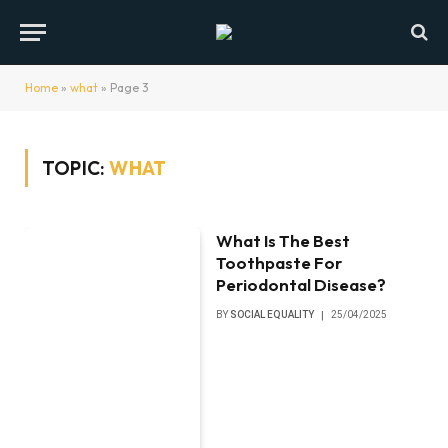
Home
»
what
»
Page 3
TOPIC:
WHAT
What Is The Best
Toothpaste For
Periodontal Disease?
BY
SOCIAL EQUALITY
25/04/2025