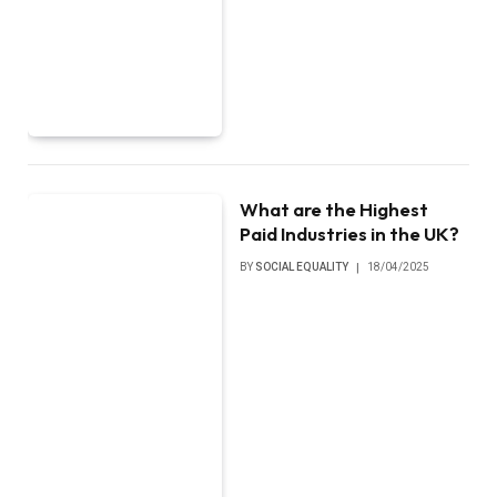
What are the Highest
Paid Industries in the UK?
BY
SOCIAL EQUALITY
18/04/2025