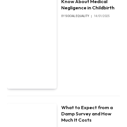
Know About Medical
Negligence in Childbirth
BY
SOCIAL EQUALITY
14/01/2025
What to Expect from a
Damp Survey and How
Much It Costs