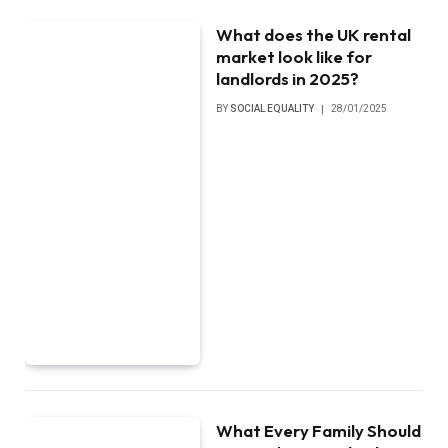
What does the UK rental
market look like for
landlords in 2025?
BY
SOCIAL EQUALITY
28/01/2025
What Every Family Should