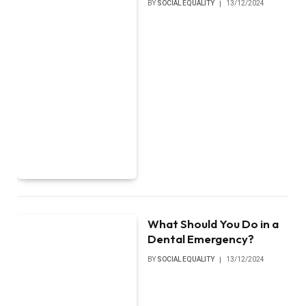
BY
SOCIAL EQUALITY
13/12/2024
What Should You Do in a
Dental Emergency?
BY
SOCIAL EQUALITY
13/12/2024