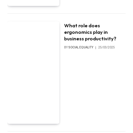
What role does
ergonomics play in
business productivity?
BY
SOCIAL EQUALITY
25/03/2025